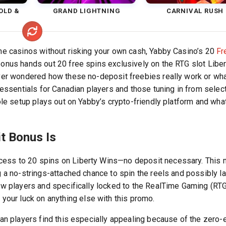
OLD &
GRAND LIGHTNING
CARNIVAL RUSH
ine casinos without risking your own cash, Yabby Casino’s 20
Fr
bonus hands out 20 free spins exclusively on the RTG slot Liber
ever wondered how these no-deposit freebies really work or wha
e essentials for Canadian players and those tuning in from selec
hole setup plays out on Yabby’s crypto-friendly platform and wha
t Bonus Is
ccess to 20 spins on Liberty Wins—no deposit necessary. This
g a no-strings-attached chance to spin the reels and possibly l
new players and specifically locked to the RealTime Gaming (RTG
g your luck on anything else with this promo.
ian players find this especially appealing because of the zero-