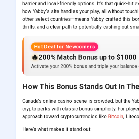
barrier and local-friendly options. It’s that quick-hi
how Yabby’s site handles your play, all without tou
other select countries—means Yabby crafted this bonu
thrills, and a clear path to potentially cashing out sma
Hot Deal for Newcomers
🔥
200% Match Bonus up to $1000
Activate your 200% bonus and triple your balance 
How This Bonus Stands Out In Th
Canada’s online casino scene is crowded, but the Ya
crypto perks with classic bonus simplicity. For play
approach toward cryptocurrencies like
Bitcoin
, Litec
Here’s what makes it stand out: