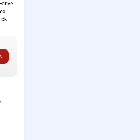
t-drive
ome
uick
s
ng
g