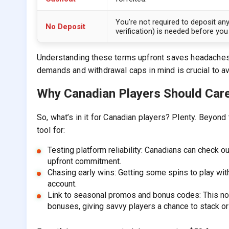
You’re not required to deposit any
No Deposit
verification) is needed before yo
Understanding these terms upfront saves headaches 
demands and withdrawal caps in mind is crucial to avo
Why Canadian Players Should Car
So, what’s in it for Canadian players? Plenty. Beyond
tool for:
Testing platform reliability: Canadians can check 
upfront commitment.
Chasing early wins: Getting some spins to play wit
account.
Link to seasonal promos and bonus codes: This no
bonuses, giving savvy players a chance to stack or 