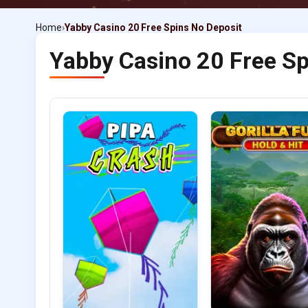
Home
Yabby Casino 20 Free Spins No Deposit
Yabby Casino 20 Free Sp