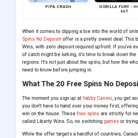
PIPA CRASH
GORILLA FURY - H
HIT
When it comes to dipping a toe into the world of onl
Spins No Deposit
offer is a pretty sweet deal. This 
Wins, with zero deposit required upfront. If you’ve 
of catch might be lurking, it’s time to break down th
regions. It’s not just about the spins, but how the w
need to know before jumping in.
What The 20 Free Spins No Deposi
The moment you sign up at
Yabby Casino
, you get a
you don’t have to hand over your money first, offerin
win on the house. These
free spins
are strictly for 
called Liberty Wins. So, no switching
games
or tryin
While the offer targets a handful of countries, Canad