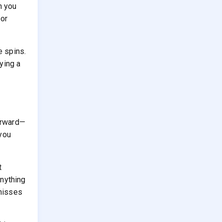
n you
 or
e spins.
ying a
orward—
 you
t
anything
 misses