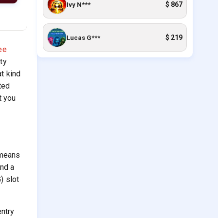
$ 717
Ella T***
$ 867
Ivy N***
ee
ty
t kind
ted
t you
 means
and a
) slot
entry