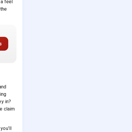
 a feel
 the
s
and
ing
ey in?
e claim
you’ll