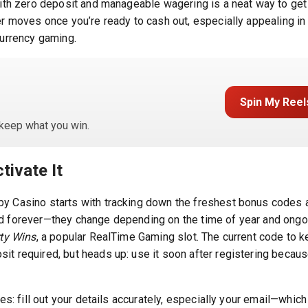
with zero deposit and manageable wagering is a neat way to get
er moves once you’re ready to cash out, especially appealing in
currency gaming.
Spin My Reel
 keep what you win.
ivate It
by Casino starts with tracking down the freshest bonus codes 
nd forever—they change depending on the time of year and ongo
rty Wins
, a popular RealTime Gaming slot. The current code to k
t required, but heads up: use it soon after registering becaus
es: fill out your details accurately, especially your email—which 