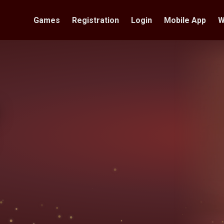
Games
Registration
Login
Mobile App
W