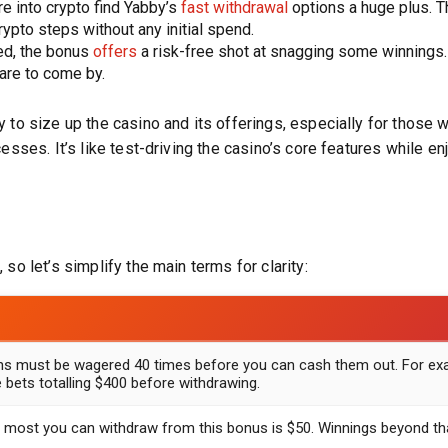
e into crypto find Yabby’s
fast
withdrawal
options a huge plus. T
ypto steps without any initial spend.
red, the bonus
offers
a risk-free shot at snagging some winnings
rare to come by.
 to size up the casino and its offerings, especially for those 
sses. It’s like test-driving the casino’s core features while en
s
, so let’s simplify the main terms for clarity:
ins must be wagered 40 times before you can cash them out. For ex
ce bets totalling $400 before withdrawing.
most you can withdraw from this bonus is $50. Winnings beyond th