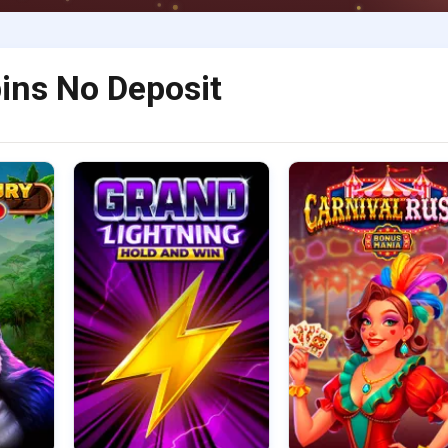
ins No Deposit