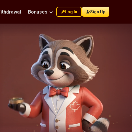
ithdrawal
Bonuses
Log In
Sign Up