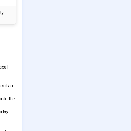
ty
ical
hout an
into the
iday