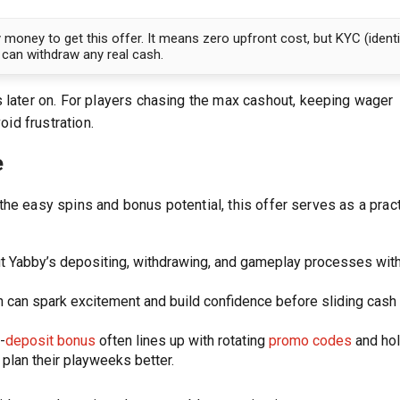
 money to get this offer. It means zero upfront cost, but KYC (identi
u can withdraw any real cash.
later on. For players chasing the max cashout, keeping wager
id frustration.
e
 the easy spins and bonus potential, this offer serves as a pract
out Yabby’s depositing, withdrawing, and gameplay processes wit
h can spark excitement and build confidence before sliding cash 
-
deposit bonus
often lines up with rotating
promo codes
and hol
plan their playweeks better.