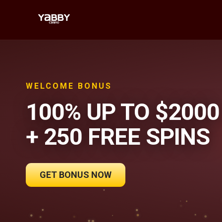
WELCOME BONUS
100% UP TO $2000
+ 250 FREE SPINS
GET BONUS NOW