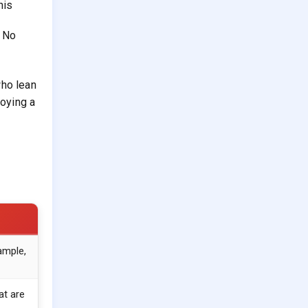
his
. No
who lean
joying a
ample,
at are