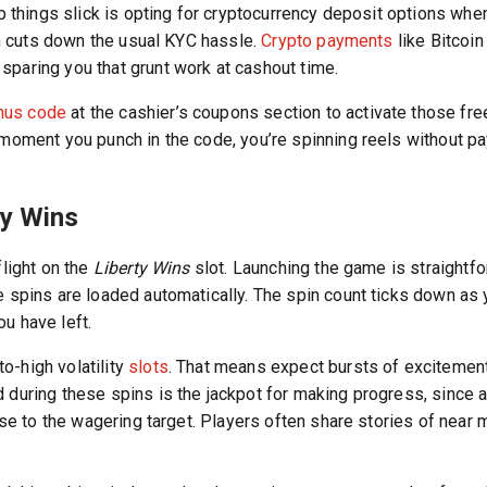
ep things slick is opting for cryptocurrency deposit options whe
ten cuts down the usual KYC hassle.
Crypto payments
like Bitcoin
sparing you that grunt work at cashout time.
nus code
at the cashier’s coupons section to activate those fre
 moment you punch in the code, you’re spinning reels without pa
ty Wins
flight on the
Liberty Wins
slot. Launching the game is straightf
e spins are loaded automatically. The spin count ticks down as
u have left.
o-high volatility
slots
. That means expect bursts of excitemen
 during these spins is the jackpot for making progress, since 
lose to the wagering target. Players often share stories of near