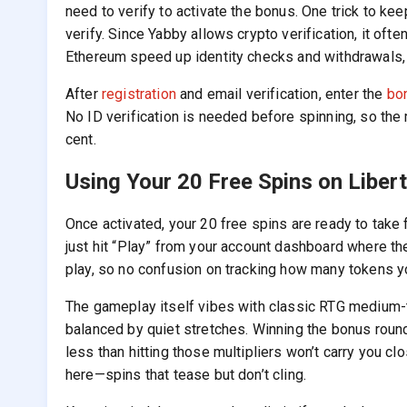
need to verify to activate the bonus. One trick to ke
verify. Since Yabby allows crypto verification, it of
Ethereum speed up identity checks and withdrawals, 
After
registration
and email verification, enter the
bo
No ID verification is needed before spinning, so the
cent.
Using Your 20 Free Spins on Liber
Once activated, your 20 free spins are ready to take 
just hit “Play” from your account dashboard where th
play, so no confusion on tracking how many tokens yo
The gameplay itself vibes with classic RTG medium-t
balanced by quiet stretches. Winning the bonus round
less than hitting those multipliers won’t carry you c
here—spins that tease but don’t cling.