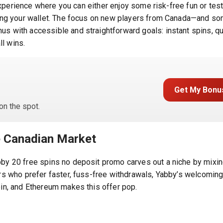
t experience where you can either enjoy some risk-free fun or tes
ching your wallet. The focus on new players from Canada—and s
s with accessible and straightforward goals: instant spins, q
ll wins.
Get My Bonu
on the spot.
e Canadian Market
bby 20 free spins no deposit promo carves out a niche by mixi
ers who prefer faster, fuss-free withdrawals, Yabby’s welcomin
oin, and Ethereum makes this offer pop.