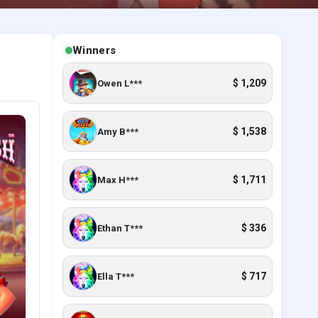
Winners
$ 1,893
Hugo R***
$ 1,209
Owen L***
$ 1,538
Amy B***
$ 1,711
Max H***
$ 336
Ethan T***