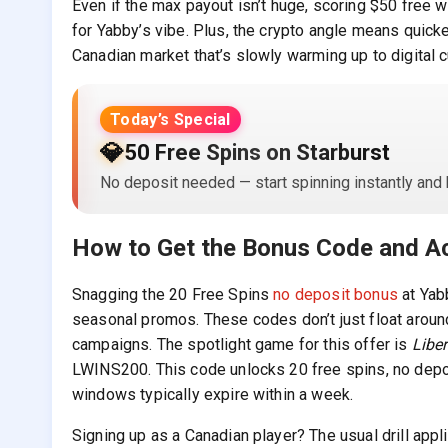
Even if the max payout isn’t huge, scoring $50 free 
for Yabby’s vibe. Plus, the crypto angle means quick
Canadian market that’s slowly warming up to digital 
Today’s Special
💎
50 Free Spins on Starburst
No deposit needed — start spinning instantly and
How to Get the Bonus Code and Act
Snagging the 20 Free Spins
no deposit bonus
at Yab
seasonal promos. These codes don’t just float arou
campaigns. The spotlight game for this offer is
Libe
LWINS200. This code unlocks 20 free spins, no deposi
windows typically expire within a week.
Signing up as a Canadian player? The usual drill appli