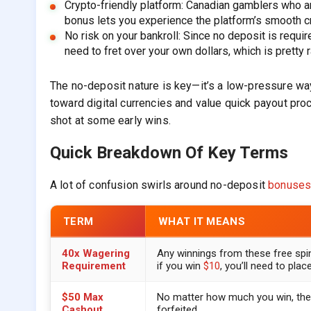
Crypto-friendly platform: Canadian gamblers who ar
bonus lets you experience the platform’s smooth cr
No risk on your bankroll: Since no deposit is requi
need to fret over your own dollars, which is pretty 
The no-deposit nature is key—it’s a low-pressure way
toward digital currencies and value quick payout proce
shot at some early wins.
Quick Breakdown Of Key Terms
A lot of confusion swirls around no-deposit
bonuse
TERM
WHAT IT MEANS
40x Wagering
Any winnings from these free sp
Requirement
if you win
$10
, you’ll need to pla
$50
Max
No matter how much you win, the 
Cashout
forfeited.