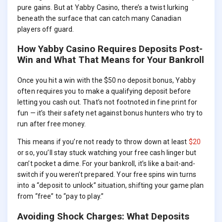
pure gains. But at Yabby Casino, there’s a twist lurking
beneath the surface that can catch many Canadian
players off guard.
How Yabby Casino Requires Deposits Post-
Win and What That Means for Your Bankroll
Once you hit a win with the $50 no deposit bonus, Yabby
often requires you to make a qualifying deposit before
letting you cash out. That’s not footnoted in fine print for
fun — it’s their safety net against bonus hunters who try to
run after free money.
This means if you’re not ready to throw down at least
$20
or so, you’ll stay stuck watching your free cash linger but
can’t pocket a dime. For your bankroll, it’s like a bait-and-
switch if you weren’t prepared. Your free spins win turns
into a “deposit to unlock” situation, shifting your game plan
from “free” to “pay to play.”
Avoiding Shock Charges: What Deposits