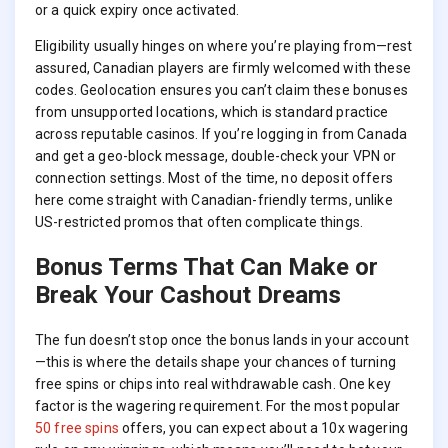
or a quick expiry once activated.
Eligibility usually hinges on where you’re playing from—rest
assured, Canadian players are firmly welcomed with these
codes. Geolocation ensures you can’t claim these bonuses
from unsupported locations, which is standard practice
across reputable casinos. If you’re logging in from Canada
and get a geo-block message, double-check your VPN or
connection settings. Most of the time, no deposit offers
here come straight with Canadian-friendly terms, unlike
US-restricted promos that often complicate things.
Bonus Terms That Can Make or
Break Your Cashout Dreams
The fun doesn’t stop once the bonus lands in your account
—this is where the details shape your chances of turning
free spins or chips into real withdrawable cash. One key
factor is the wagering requirement. For the most popular
50 free spins
offers, you can expect about a 10x wagering