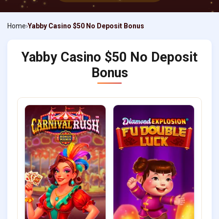
Home
Yabby Casino $50 No Deposit Bonus
Yabby Casino $50 No Deposit
Bonus