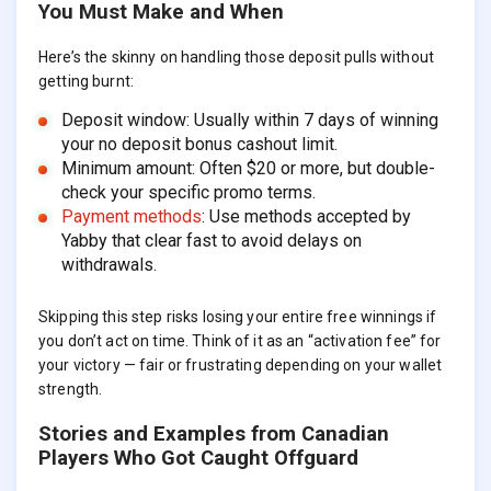
You Must Make and When
Here’s the skinny on handling those deposit pulls without
getting burnt:
Deposit window: Usually within 7 days of winning
your no deposit bonus cashout limit.
Minimum amount: Often $20 or more, but double-
check your specific promo terms.
Payment methods
: Use methods accepted by
Yabby that clear fast to avoid delays on
withdrawals.
Skipping this step risks losing your entire free winnings if
you don’t act on time. Think of it as an “activation fee” for
your victory — fair or frustrating depending on your wallet
strength.
Stories and Examples from Canadian
Players Who Got Caught Offguard