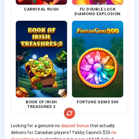
CARNIVAL RUSH
FU DOUBLE LUCK
DIAMOND EXPLOSION
BOOK OF IRISH
FORTUNE GEMS 500
TREASURES 2
Looking for a genuine no
deposit bonus
that actually
delivers for Canadian players? Yabby Casino’s $50
no