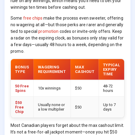
rule on any winnings, which means you’ll need to bet your
winnings ten times before cashing out.
Some
free chips
make the process even sweeter, offering
no wagering at all—but those perks are rarer and generally
tied to special
promotion
codes or invite-only offers. Keep
a radar on the expiring clock, as bonuses only stay valid for
a few days—usually 48 hours to a week, depending on the
promo.
TYPICAL
BONUS
WAGERING
MAX
EXPIRY
TYPE
REQUIREMENT
CASHOUT
TIME
50 Free
48-72
10x winnings
$50
Spins
hours
$50
Usually none or
Up to 7
Free
$50
a low multiplier
days
Chip
Most Canadian players forget about the max cashout limit.
It’s not a free-for-all jackpot moment—once you hit $50