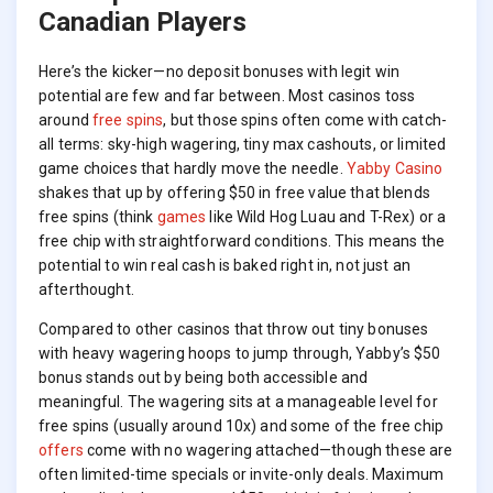
Canadian Players
Here’s the kicker—no deposit bonuses with legit win
potential are few and far between. Most casinos toss
around
free spins
, but those spins often come with catch-
all terms: sky-high wagering, tiny max cashouts, or limited
game choices that hardly move the needle.
Yabby Casino
shakes that up by offering $50 in free value that blends
free spins (think
games
like Wild Hog Luau and T-Rex) or a
free chip with straightforward conditions. This means the
potential to win real cash is baked right in, not just an
afterthought.
Compared to other casinos that throw out tiny bonuses
with heavy wagering hoops to jump through, Yabby’s $50
bonus stands out by being both accessible and
meaningful. The wagering sits at a manageable level for
free spins (usually around 10x) and some of the free chip
offers
come with no wagering attached—though these are
often limited-time specials or invite-only deals. Maximum