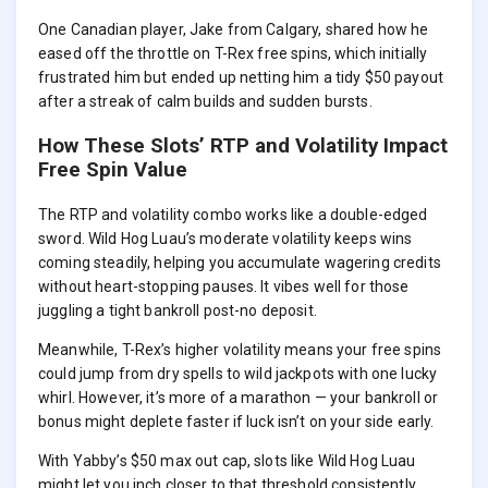
One Canadian player, Jake from Calgary, shared how he
eased off the throttle on T-Rex free spins, which initially
frustrated him but ended up netting him a tidy $50 payout
after a streak of calm builds and sudden bursts.
How These Slots’ RTP and Volatility Impact
Free Spin Value
The RTP and volatility combo works like a double-edged
sword. Wild Hog Luau’s moderate volatility keeps wins
coming steadily, helping you accumulate wagering credits
without heart-stopping pauses. It vibes well for those
juggling a tight bankroll post-no deposit.
Meanwhile, T-Rex’s higher volatility means your free spins
could jump from dry spells to wild jackpots with one lucky
whirl. However, it’s more of a marathon — your bankroll or
bonus might deplete faster if luck isn’t on your side early.
With Yabby’s $50 max out cap, slots like Wild Hog Luau
might let you inch closer to that threshold consistently,