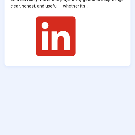
clear, honest, and useful — whether it's…