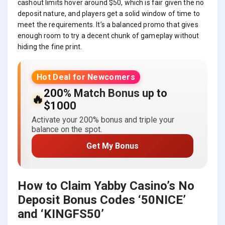
cashout limits hover around $50, which is fair given the no
deposit nature, and players get a solid window of time to
meet the requirements. It’s a balanced promo that gives
enough room to try a decent chunk of gameplay without
hiding the fine print.
Hot Deal for Newcomers
200% Match Bonus up to
🔥
$1000
Activate your 200% bonus and triple your
balance on the spot.
Get My Bonus
How to Claim Yabby Casino’s No
Deposit Bonus Codes ‘50NICE’
and ‘KINGFS50’