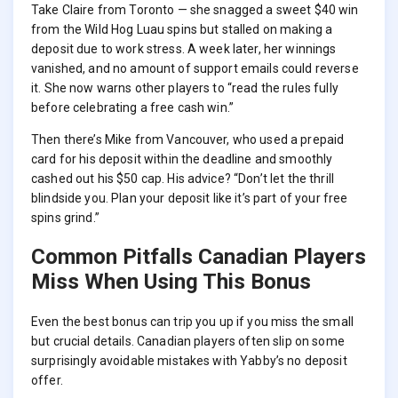
Take Claire from Toronto — she snagged a sweet $40 win
from the Wild Hog Luau spins but stalled on making a
deposit due to work stress. A week later, her winnings
vanished, and no amount of support emails could reverse
it. She now warns other players to “read the rules fully
before celebrating a free cash win.”
Then there’s Mike from Vancouver, who used a prepaid
card for his deposit within the deadline and smoothly
cashed out his $50 cap. His advice? “Don’t let the thrill
blindside you. Plan your deposit like it’s part of your free
spins grind.”
Common Pitfalls Canadian Players
Miss When Using This Bonus
Even the best bonus can trip you up if you miss the small
but crucial details. Canadian players often slip on some
surprisingly avoidable mistakes with Yabby’s no deposit
offer.