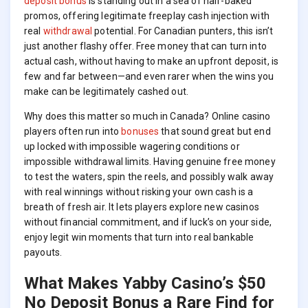
deposit bonus
is standing out in a sea of half-baked
promos, offering legitimate freeplay cash injection with
real
withdrawal
potential. For Canadian punters, this isn’t
just another flashy offer. Free money that can turn into
actual cash, without having to make an upfront deposit, is
few and far between—and even rarer when the wins you
make can be legitimately cashed out.
Why does this matter so much in Canada? Online casino
players often run into
bonuses
that sound great but end
up locked with impossible wagering conditions or
impossible withdrawal limits. Having genuine free money
to test the waters, spin the reels, and possibly walk away
with real winnings without risking your own cash is a
breath of fresh air. It lets players explore new casinos
without financial commitment, and if luck’s on your side,
enjoy legit win moments that turn into real bankable
payouts.
What Makes Yabby Casino’s $50
No Deposit Bonus a Rare Find for