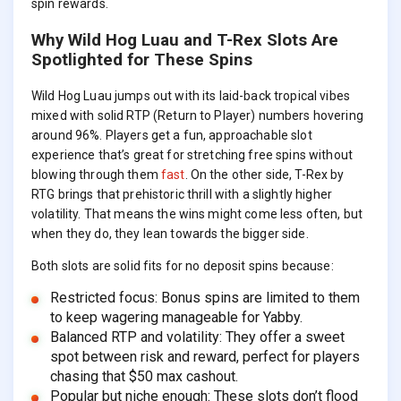
spin rewards.
Why Wild Hog Luau and T-Rex Slots Are
Spotlighted for These Spins
Wild Hog Luau jumps out with its laid-back tropical vibes
mixed with solid RTP (Return to Player) numbers hovering
around 96%. Players get a fun, approachable slot
experience that’s great for stretching free spins without
blowing through them
fast
. On the other side, T-Rex by
RTG brings that prehistoric thrill with a slightly higher
volatility. That means the wins might come less often, but
when they do, they lean towards the bigger side.
Both slots are solid fits for no deposit spins because:
Restricted focus: Bonus spins are limited to them
to keep wagering manageable for Yabby.
Balanced RTP and volatility: They offer a sweet
spot between risk and reward, perfect for players
chasing that $50 max cashout.
Popular but niche enough: These slots don’t flood