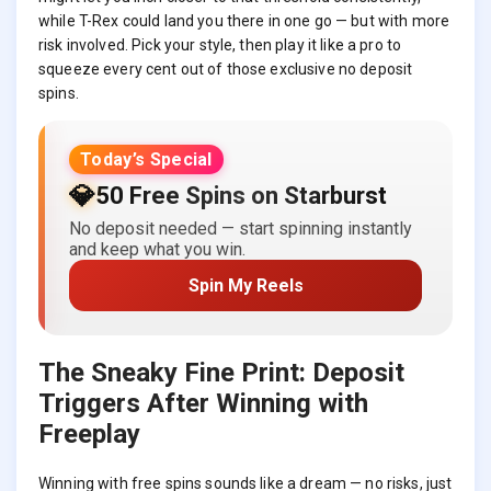
while T-Rex could land you there in one go — but with more
risk involved. Pick your style, then play it like a pro to
squeeze every cent out of those exclusive no deposit
spins.
Today’s Special
💎
50 Free Spins on Starburst
No deposit needed — start spinning instantly
and keep what you win.
Spin My Reels
The Sneaky Fine Print: Deposit
Triggers After Winning with
Freeplay
Winning with free spins sounds like a dream — no risks, just