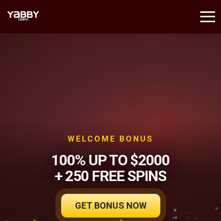
WELCOME BONUS
100% UP TO $2000
+ 250 FREE SPINS
GET BONUS NOW