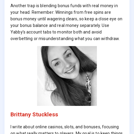
Another trap is blending bonus funds with real money in
your head. Remember: Winnings from free spins are
bonus money until wagering clears, so keep a close eye on
your bonus balance and real money separately. Use
Yabby’s account tabs to monitor both and avoid
overbetting or misunderstanding what you can withdraw.
Brittany Stuckless
I write about online casinos, slots, and bonuses, focusing
on what really matters to players. My goal is to keep things