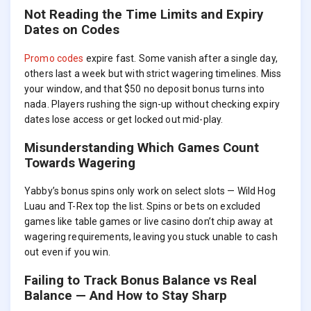
Not Reading the Time Limits and Expiry
Dates on Codes
Promo codes
expire fast. Some vanish after a single day,
others last a week but with strict wagering timelines. Miss
your window, and that $50 no deposit bonus turns into
nada. Players rushing the sign-up without checking expiry
dates lose access or get locked out mid-play.
Misunderstanding Which Games Count
Towards Wagering
Yabby’s bonus spins only work on select slots — Wild Hog
Luau and T-Rex top the list. Spins or bets on excluded
games like table games or live casino don’t chip away at
wagering requirements, leaving you stuck unable to cash
out even if you win.
Failing to Track Bonus Balance vs Real
Balance — And How to Stay Sharp