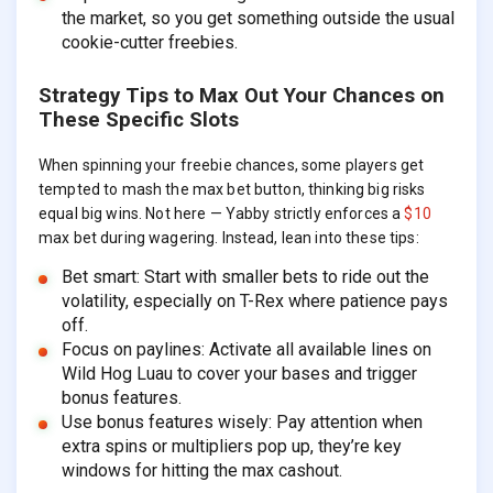
the market, so you get something outside the usual
cookie-cutter freebies.
Strategy Tips to Max Out Your Chances on
These Specific Slots
When spinning your freebie chances, some players get
tempted to mash the max bet button, thinking big risks
equal big wins. Not here — Yabby strictly enforces a
$10
max bet during wagering. Instead, lean into these tips:
Bet smart: Start with smaller bets to ride out the
volatility, especially on T-Rex where patience pays
off.
Focus on paylines: Activate all available lines on
Wild Hog Luau to cover your bases and trigger
bonus features.
Use bonus features wisely: Pay attention when
extra spins or multipliers pop up, they’re key
windows for hitting the max cashout.