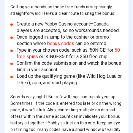
Getting your hands on these free funds is surprisingly
straightforward. Here’s a clear route to snag the bonus:
Create a new Yabby Casino account—Canada
players are accepted, so no workarounds needed.
Once logged in, jump to the cashier or promo
section where
bonus codes
can be entered.
Type in your chosen code, such as ‘50NICE’ for
50
free spins
or ‘KINGFS50’ for a $50 free chip.
Confirm the code submission and watch the bonus
land in your account.
Load up the qualifying game (like Wild Hog Luau or
T-Rex), spin, and start playing.
Sounds easy, right? But a few things can trip players up.
Sometimes, if the code is entered too late or on the wrong
page, it won’t stick. Also, contesting multiple no deposit
offers within the same account can invalidate your bonus
history altogether—Yabby’s strict on this one. Keep an eye
on timing too: many codes have a short window of validity