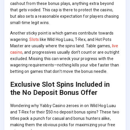
cashout from these bonus plays, anything extra beyond
that gets voided. This cap is there to protect the casino,
but also sets a reasonable expectation for players chasing
small-time legit wins.
Another sticky point is which games contribute towards
wagering.
Slots
like Wild Hog Luau, T-Rex, and Hot Pots
Master are usually where the spins land. Table games,
live
casino
, and progressives usually don’t count or are outright
excluded. Missing this can wreck your progress with the
wagering requirements—nothing kills your vibe faster than
betting on games that don’t move the bonus needle.
Exclusive Slot Spins Included in
the No Deposit Bonus Offer
Wondering why Yabby Casino zeroes in on Wild Hog Luau
and T-Rex for their $50 no deposit bonus spins? These two
titles pack a punch for casual and bonus hunters alike,
making them the obvious picks for maximizing your free