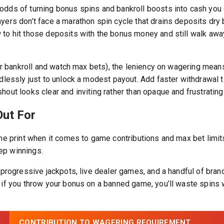
odds of turning bonus spins and bankroll boosts into cash you
yers don’t face a marathon spin cycle that drains deposits dry
 to hit those deposits with the bonus money and still walk awa
our bankroll and watch max bets), the leniency on wagering mean
ndlessly just to unlock a modest payout. Add faster withdrawal 
out looks clear and inviting rather than opaque and frustrating
Out For
ine print when it comes to game contributions and max bet limit
ep winnings.
t progressive jackpots, live dealer games, and a handful of bra
 if you throw your bonus on a banned game, you’ll waste spins 
CONTRIBUTION TO WAGERING REQUIREMENT