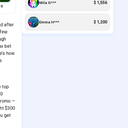
$ 1,556
Mila G***
RS
$ 1,200
Emma H***
d after
fine
ough
ax bet
re’s how
s.
e top
00
 promo —
ght $300
ou get