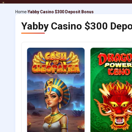
Home
Yabby Casino $300 Deposit Bonus
Yabby Casino $300 Depo