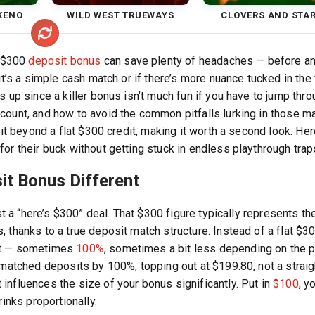
KENO
WILD WEST TRUEWAYS
CLOVERS AND STA
s $300
deposit bonus
can save plenty of headaches — before an
it’s a simple cash match or if there’s more nuance tucked in the 
 up since a killer bonus isn’t much fun if you have to jump thr
count, and how to avoid the common pitfalls lurking in those m
 it beyond a flat $300 credit, making it worth a second look. He
or their buck without getting stuck in endless playthrough trap
t Bonus Different
st a “here’s $300” deal. That $300 figure typically represents th
 thanks to a true deposit match structure. Instead of a flat $3
sit — sometimes
100%
, sometimes a bit less depending on the
 matched deposits by 100%, topping out at $199.80, not a strai
nfluences the size of your bonus significantly. Put in
$100
, y
inks proportionally.