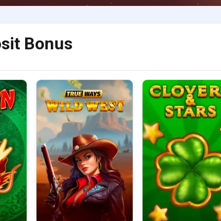
sit Bonus