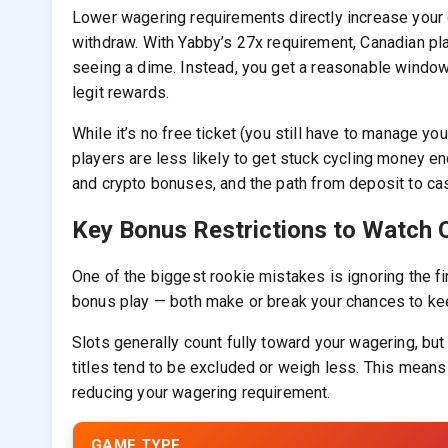
Lower wagering requirements directly increase your 
withdraw. With Yabby’s 27x requirement, Canadian pla
seeing a dime. Instead, you get a reasonable window
legit rewards.
While it’s no free ticket (you still have to manage y
players are less likely to get stuck cycling money e
and crypto bonuses, and the path from deposit to cash
Key Bonus Restrictions to Watch 
One of the biggest rookie mistakes is ignoring the f
bonus play — both make or break your chances to ke
Slots generally count fully toward your wagering, bu
titles tend to be excluded or weigh less. This means
reducing your wagering requirement.
GAME TYPE