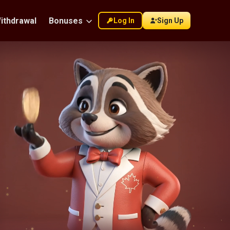
ithdrawal
Bonuses
Log In
Sign Up