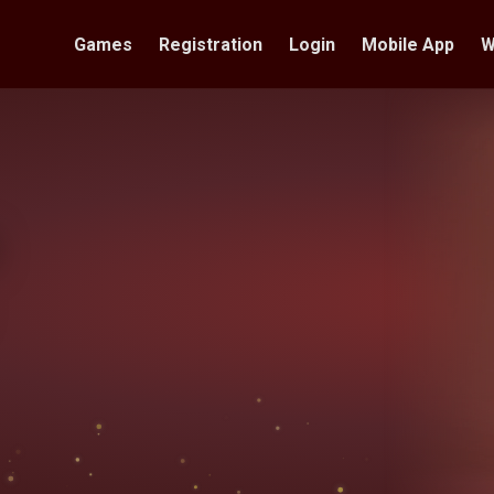
Games
Registration
Login
Mobile App
W