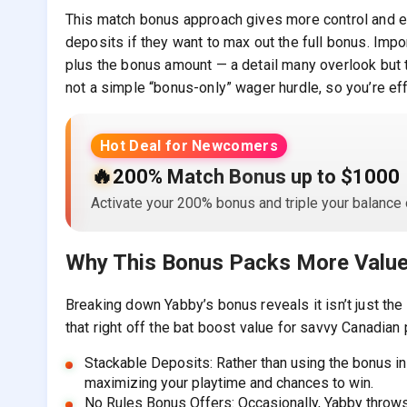
This match bonus approach gives more control and en
deposits if they want to max out the full bonus. Imp
plus the bonus amount — a detail many overlook but 
not a simple “bonus-only” wager hurdle, so you’re eff
Hot Deal for Newcomers
🔥
200% Match Bonus up to $1000
Activate your 200% bonus and triple your balance 
Why This Bonus Packs More Value 
Breaking down Yabby’s bonus reveals it isn’t just th
that right off the bat boost value for savvy Canadian 
Stackable Deposits: Rather than using the bonus in
maximizing your playtime and chances to win.
No Rules Bonus Offers: Occasionally, Yabby throw