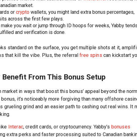
Canadian market.
cards or
crypto
wallets, you might land extra bonus percentages,
ts across the first few plays.
t make you wait or jump through ID hoops for weeks, Yabby tends
filled and verification is done.
s standard on the surface, you get multiple shots at it, amplif
 that kill the vibe. Plus, the referral
free spins
can kickstart y
y Benefit From This Bonus Setup
ian market in ways that boost this bonus’ appeal beyond the norm
bonus, it’s noticeably more forgiving than many offshore casin
 grueling grind and an easier path to cashing out real wins. It
king.
like
Interac
, credit cards, or cryptocurrency. Yabby’s
bonuses
ng extra perks and faster processing suited to Canadian banki