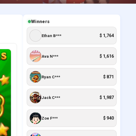
Winners
$ 1,764
Ethan B***
$ 1,616
Ava N***
$ 871
Ryan C***
$ 1,987
Jack C***
$ 940
Zoe F***