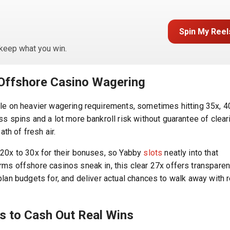
Spin My Reel
 keep what you win.
 Offshore Casino Wagering
le on heavier wagering requirements, sometimes hitting 35x, 40
s spins and a lot more bankroll risk without guarantee of clear
th of fresh air.
20x to 30x for their bonuses, so Yabby
slots
neatly into that
ms offshore casinos sneak in, this clear 27x offers transpare
, plan budgets for, and deliver actual chances to walk away with r
s to Cash Out Real Wins