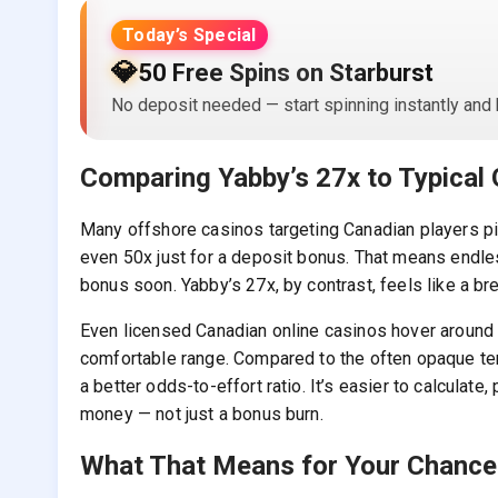
Today’s Special
💎
50 Free Spins on Starburst
No deposit needed — start spinning instantly and
Comparing Yabby’s 27x to Typical
Many offshore casinos targeting Canadian players pi
even 50x just for a deposit bonus. That means endles
bonus soon. Yabby’s 27x, by contrast, feels like a brea
Even licensed Canadian online casinos hover around 
comfortable range. Compared to the often opaque ter
a better odds-to-effort ratio. It’s easier to calculate
money — not just a bonus burn.
What That Means for Your Chance