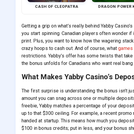
CASH OF CLEOPATRA
DRAGON POWER 
Getting a grip on what’s really behind Yabby Casino’
you start spinning. Canadian players often wonder if 
print. Plus, you want to know how the wagering stacks
crazy hoops to cash out. And of course, what
games
restrictions. Yabby’s offer has some twists that take
the bonus unfolds for Canadians who want real bang f
What Makes Yabby Casino’s Deposi
The first surprise is understanding the bonus isn’t ju
amount you can snag across one or multiple deposits,
freebie, Yabby matches a percentage of your depo
up to that $300 ceiling. For example, a recent promo
handed at startup. This means how much you deposit i
$100 in bonus credits; put in less, and your bonus shr