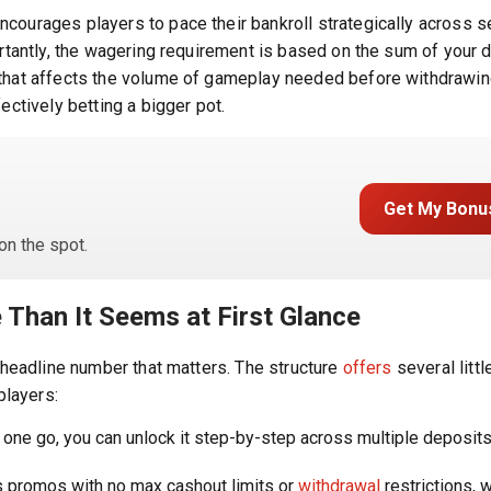
courages players to pace their bankroll strategically across s
ortantly, the wagering requirement is based on the sum of your 
that affects the volume of gameplay needed before withdrawing
ectively betting a bigger pot.
Get My Bonu
on the spot.
Than It Seems at First Glance
e headline number that matters. The structure
offers
several littl
players:
 one go, you can unlock it step-by-step across multiple deposits
s promos with no max cashout limits or
withdrawal
restrictions, w