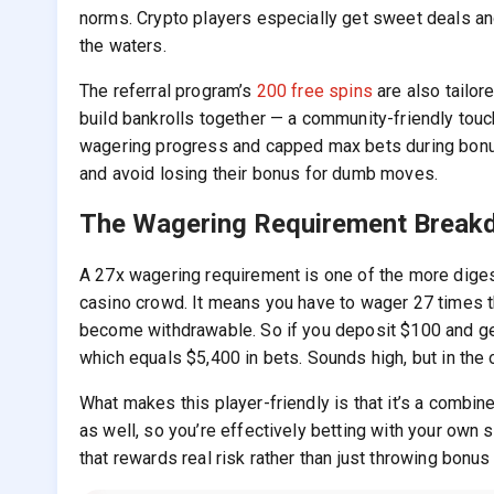
norms. Crypto players especially get sweet deals a
the waters.
The referral program’s
200 free spins
are also tailor
build bankrolls together — a community-friendly touc
wagering progress and capped max bets during bonus
and avoid losing their bonus for dumb moves.
The Wagering Requirement Break
A 27x wagering requirement is one of the more digest
casino crowd. It means you have to wager 27 times t
become withdrawable. So if you deposit $100 and get
which equals $5,400 in bets. Sounds high, but in the o
What makes this player-friendly is that it’s a combin
as well, so you’re effectively betting with your own s
that rewards real risk rather than just throwing bonu