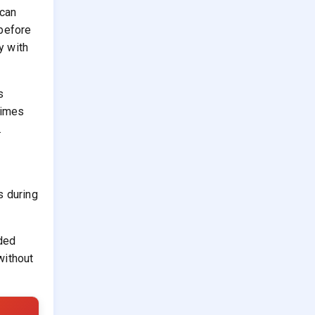
 can
 before
y with
s
times
.
s during
nded
without