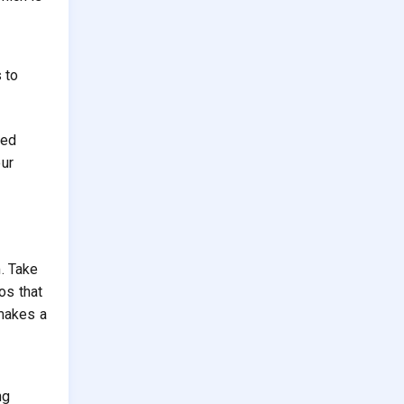
 to
ied
our
. Take
os that
 makes a
ng