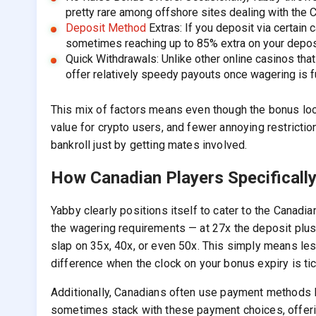
pretty rare among offshore sites dealing with the 
Deposit Method
Extras: If you deposit via certain 
sometimes reaching up to 85% extra on your deposi
Quick Withdrawals: Unlike other online casinos tha
offer relatively speedy payouts once wagering is ful
This mix of factors means even though the bonus look
value for crypto users, and fewer annoying restrictions
bankroll just by getting mates involved.
How Canadian Players Specificall
Yabby clearly positions itself to cater to the Canad
the wagering requirements — at 27x the deposit plus 
slap on 35x, 40x, or even 50x. This simply means less
difference when the clock on your bonus expiry is tic
Additionally, Canadians often use payment methods 
sometimes stack with these payment choices, offeri