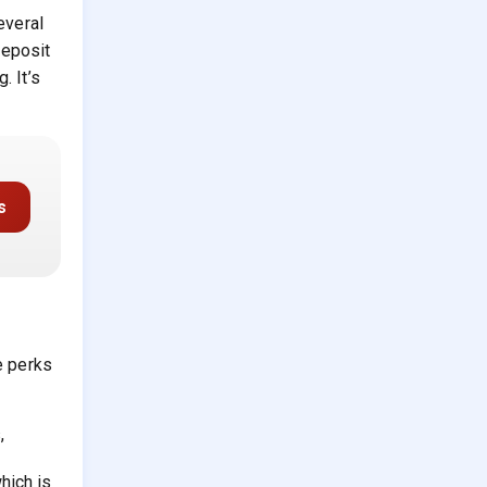
everal
deposit
. It’s
s
e perks
,
hich is