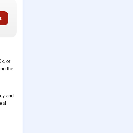
s
x, or
ing the
ncy and
eal