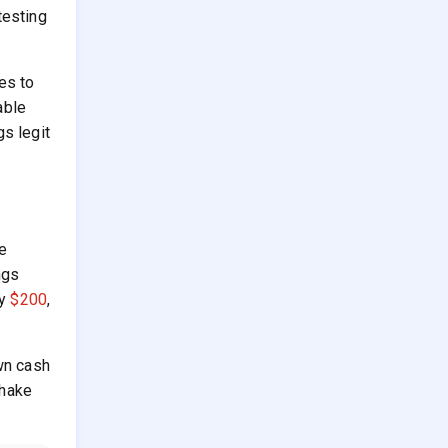
testing
es to
able
s legit
re
ngs
by
$200
,
own cash
shake