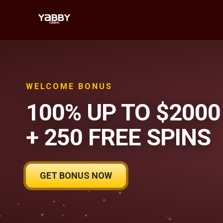
WELCOME BONUS
100% UP TO $2000
+ 250 FREE SPINS
GET BONUS NOW