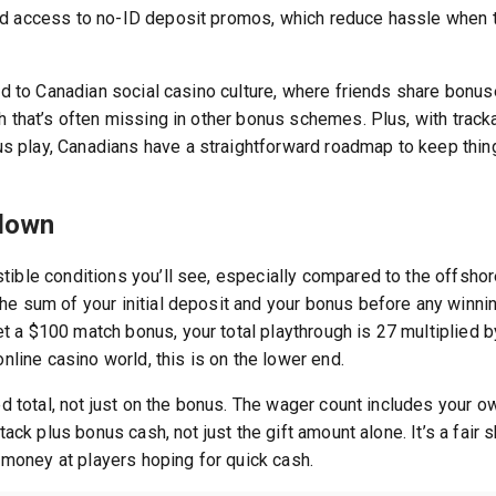
nd access to no-ID deposit promos, which reduce hassle when 
ed to Canadian social casino culture, where friends share bonus
h that’s often missing in other bonus schemes. Plus, with track
 play, Canadians have a straightforward roadmap to keep thing
down
ible conditions you’ll see, especially compared to the offsho
he sum of your initial deposit and your bonus before any winni
 a $100 match bonus, your total playthrough is 27 multiplied 
nline casino world, this is on the lower end.
ed total, not just on the bonus. The wager count includes your 
tack plus bonus cash, not just the gift amount alone. It’s a fair 
s money at players hoping for quick cash.