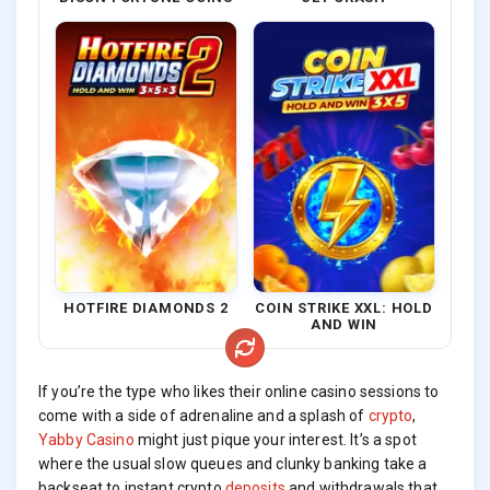
HOTFIRE DIAMONDS 2
COIN STRIKE XXL: HOLD
AND WIN
If you’re the type who likes their online casino sessions to
come with a side of adrenaline and a splash of
crypto
,
Yabby Casino
might just pique your interest. It’s a spot
where the usual slow queues and clunky banking take a
backseat to instant crypto
deposits
and withdrawals that