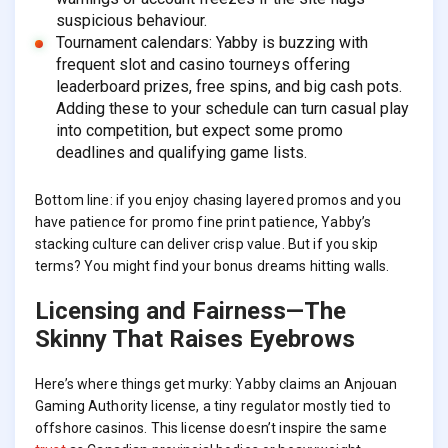
suspicious behaviour.
Tournament calendars: Yabby is buzzing with
frequent slot and casino tourneys offering
leaderboard prizes, free spins, and big cash pots.
Adding these to your schedule can turn casual play
into competition, but expect some promo
deadlines and qualifying game lists.
Bottom line: if you enjoy chasing layered promos and you
have patience for promo fine print patience, Yabby’s
stacking culture can deliver crisp value. But if you skip
terms? You might find your bonus dreams hitting walls.
Licensing and Fairness—The
Skinny That Raises Eyebrows
Here’s where things get murky: Yabby claims an Anjouan
Gaming Authority license, a tiny regulator mostly tied to
offshore casinos. This license doesn’t inspire the same