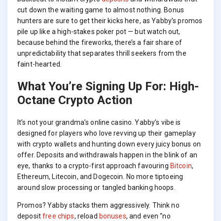
cut down the waiting game to almost nothing. Bonus
hunters are sure to get their kicks here, as Yabby’s promos
pile up like a high-stakes poker pot — but watch out,
because behind the fireworks, there’s a fair share of
unpredictability that separates thrill seekers from the
faint-hearted.
What You’re Signing Up For: High-
Octane Crypto Action
It’s not your grandma’s online casino. Yabby’s vibe is
designed for players who love revving up their gameplay
with crypto wallets and hunting down every juicy bonus on
offer. Deposits and withdrawals happen in the blink of an
eye, thanks to a crypto-first approach favouring
Bitcoin
,
Ethereum, Litecoin, and Dogecoin. No more tiptoeing
around slow processing or tangled banking hoops.
Promos? Yabby stacks them aggressively. Think no
deposit
free chips
, reload
bonuses
, and even “no