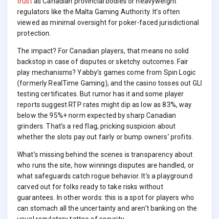
trust
as Canadian provincial bodies or heavyweight
regulators like the Malta Gaming Authority. It’s often
viewed as minimal oversight for poker-faced jurisdictional
protection.
The impact? For Canadian players, that means no solid
backstop in case of disputes or sketchy outcomes. Fair
play mechanisms? Yabby’s games come from Spin Logic
(formerly RealTime Gaming), and the casino tosses out GLI
testing certificates. But rumor has it and some player
reports suggest RTP rates might dip as low as 83%, way
below the 95%+ norm expected by sharp Canadian
grinders. That’s a red flag, pricking suspicion about
whether the slots pay out fairly or bump owners’ profits.
What’s missing behind the scenes is transparency about
who runs the site, how winnings disputes are handled, or
what safeguards catch rogue behavior. It’s a playground
carved out for folks ready to take risks without
guarantees. In other words: this is a spot for players who
can stomach all the uncertainty and aren’t banking on the