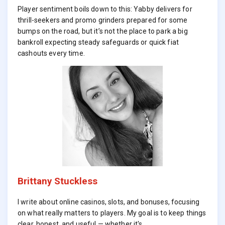
Player sentiment boils down to this: Yabby delivers for
thrill-seekers and promo grinders prepared for some
bumps on the road, but it’s not the place to park a big
bankroll expecting steady safeguards or quick fiat
cashouts every time.
Brittany Stuckless
I write about online casinos, slots, and bonuses, focusing
on what really matters to players. My goal is to keep things
clear, honest, and useful — whether it's…