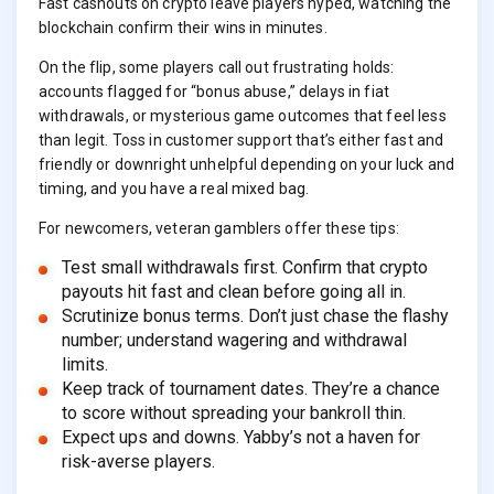
Fast cashouts on crypto leave players hyped, watching the
blockchain confirm their wins in minutes.
On the flip, some players call out frustrating holds:
accounts flagged for “bonus abuse,” delays in fiat
withdrawals, or mysterious game outcomes that feel less
than legit. Toss in customer support that’s either fast and
friendly or downright unhelpful depending on your luck and
timing, and you have a real mixed bag.
For newcomers, veteran gamblers offer these tips:
Test small withdrawals first. Confirm that crypto
payouts hit fast and clean before going all in.
Scrutinize bonus terms. Don’t just chase the flashy
number; understand wagering and withdrawal
limits.
Keep track of tournament dates. They’re a chance
to score without spreading your bankroll thin.
Expect ups and downs. Yabby’s not a haven for
risk-averse players.