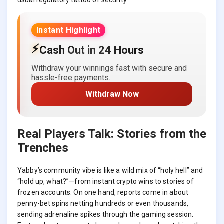
usual regulatory tattoo of security.
Instant Highlight
⚡
Cash Out in 24 Hours
Withdraw your winnings fast with secure and
hassle-free payments.
Withdraw Now
Real Players Talk: Stories from the
Trenches
Yabby’s community vibe is like a wild mix of “holy hell” and
“hold up, what?”—from instant crypto wins to stories of
frozen accounts. On one hand, reports come in about
penny-bet spins netting hundreds or even thousands,
sending adrenaline spikes through the gaming session.