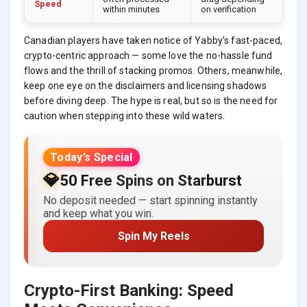
Speed
within minutes
on verification
Canadian players have taken notice of Yabby’s fast-paced,
crypto-centric approach — some love the no-hassle fund
flows and the thrill of stacking promos. Others, meanwhile,
keep one eye on the disclaimers and licensing shadows
before diving deep. The hype is real, but so is the need for
caution when stepping into these wild waters.
Today’s Special
💎
50 Free Spins on Starburst
No deposit needed — start spinning instantly
and keep what you win.
Spin My Reels
Crypto-First Banking: Speed