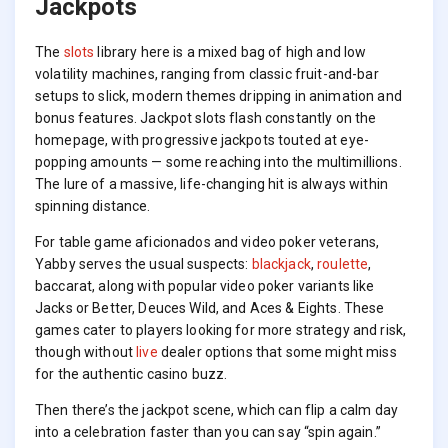
Jackpots
The
slots
library here is a mixed bag of high and low
volatility machines, ranging from classic fruit-and-bar
setups to slick, modern themes dripping in animation and
bonus features. Jackpot slots flash constantly on the
homepage, with progressive jackpots touted at eye-
popping amounts — some reaching into the multimillions.
The lure of a massive, life-changing hit is always within
spinning distance.
For table game aficionados and video poker veterans,
Yabby serves the usual suspects:
blackjack
,
roulette
,
baccarat, along with popular video poker variants like
Jacks or Better, Deuces Wild, and Aces & Eights. These
games cater to players looking for more strategy and risk,
though without
live
dealer options that some might miss
for the authentic casino buzz.
Then there’s the jackpot scene, which can flip a calm day
into a celebration faster than you can say “spin again.”