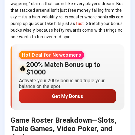
wagering” claims that sound like every player’s dream. But
that stacked arsenal isn’t just free money falling from the
sky — it’s a high-volatility rollercoaster where bankrolls can
pump up quick or take hits just as
fast
. Stretch your bonus
bucks wisely, because hefty rewards come with strings no
one wants to trip over mid-spin.
Hot Deal for Newcomers
200% Match Bonus up to
🔥
$1000
Activate your 200% bonus and triple your
balance on the spot.
Get My Bonus
Game Roster Breakdown—Slots,
Table Games, Video Poker, and