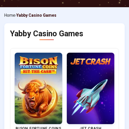
Home
Yabby Casino Games
Yabby Casino Games
BISON FORTUNE COINS
JET CRASH