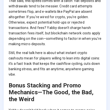
That said, this speed comes with a catch: fiat deposits and
withdrawals tend to be messier. Credit card attempts
sometimes flop, and e-wallets like PayPal are absent
altogether. If you’re wired for crypto, you’re golden.
Otherwise, expect potential hold-ups or rejected
transactions. And fees? Yabby doesn’t charge harsh
transaction fees itself, but blockchain network costs apply
depending on the coin—something to factor in when you’re
making micro-deposits.
Still, the real talk here is about what instant crypto
cashouts mean for players willing to lean into digital coins:
it’s a fast track that keeps the cashflow cycling, cuts down
banking stress, and fits an anytime, anywhere gaming
vibe.
Bonus Stacking and Promo
Mechanics—The Good, the Bad,
the Weird