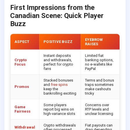
First Impressions from the
Canadian Scene: Quick Player
Buzz
EYEBROW
ASPECT
POSITIVE BUZZ
RAISES
Instant deposits
Limited fiat
Crypto
and withdrawals,
banking options,
Focus
perfect for crypto
no e-wallets like
fans
PayPal
Stacked bonuses
Terms and bonus
and
free spins
traps sometimes
Promos
keep the
make cashouts
bankrolling exciting
tricky
Some players
Concerns over
Game
report big wins on
RTP levels and
Fairness
high-variance slots
unclear licensing
Crypto withdrawals
Fiat payouts can
Withdrawal
often processed
drag depending