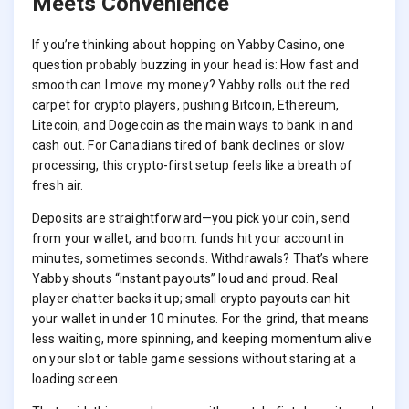
Meets Convenience
If you’re thinking about hopping on Yabby Casino, one
question probably buzzing in your head is: How fast and
smooth can I move my money? Yabby rolls out the red
carpet for crypto players, pushing Bitcoin, Ethereum,
Litecoin, and Dogecoin as the main ways to bank in and
cash out. For Canadians tired of bank declines or slow
processing, this crypto-first setup feels like a breath of
fresh air.
Deposits are straightforward—you pick your coin, send
from your wallet, and boom: funds hit your account in
minutes, sometimes seconds. Withdrawals? That’s where
Yabby shouts “instant payouts” loud and proud. Real
player chatter backs it up; small crypto payouts can hit
your wallet in under 10 minutes. For the grind, that means
less waiting, more spinning, and keeping momentum alive
on your slot or table game sessions without staring at a
loading screen.