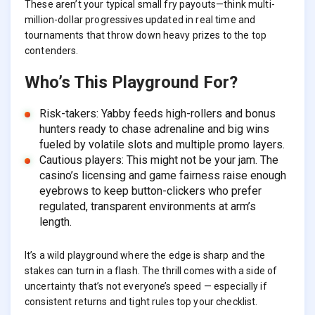
These aren’t your typical small fry payouts—think multi-
million-dollar progressives updated in real time and
tournaments that throw down heavy prizes to the top
contenders.
Who’s This Playground For?
Risk-takers: Yabby feeds high-rollers and bonus
hunters ready to chase adrenaline and big wins
fueled by volatile slots and multiple promo layers.
Cautious players: This might not be your jam. The
casino’s licensing and game fairness raise enough
eyebrows to keep button-clickers who prefer
regulated, transparent environments at arm’s
length.
It’s a wild playground where the edge is sharp and the
stakes can turn in a flash. The thrill comes with a side of
uncertainty that’s not everyone’s speed — especially if
consistent returns and tight rules top your checklist.