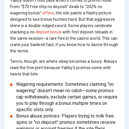
Yabby doesn’t hold back when it comes to promo noise.
From “$70 free chip no deposit” deals to “202% no
wagering bonus”
offers
, the site paints a flashy picture
designed to lure bonus hunters hard. But that aggressive
shine is a double-edged sword. Some players celebrate
stacking a no
deposit bonus
with first deposit reloads in
the same session—a rare flex in the casino world. This can
crank your bankroll fast, if you know how to dance through
the terms.
Terms, though, are where sleep becomes a luxury. Always
read the fine print because Yabby’s promos come with
twists that bite:
Wagering requirements: Sometimes claiming “no
wagering” doesn’t mean no catch—some promos
cap withdrawals, exclude certain games, or require
you to play through a bonus multiple times on
specific slots only.
Bonus abuse policies: Players trying to milk free
spins or “no deposit” promos sometimes receive
warnings or account freezes if the site flags