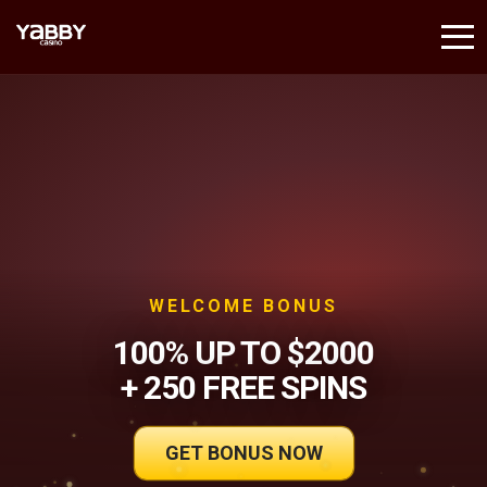
WELCOME BONUS
100% UP TO $2000
+ 250 FREE SPINS
GET BONUS NOW