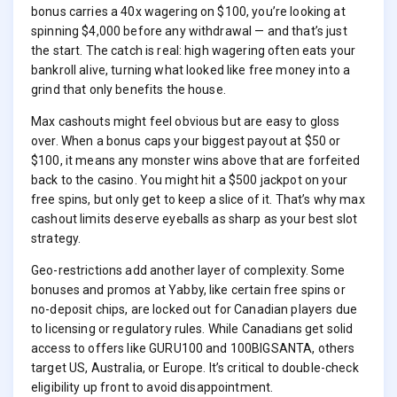
bonus carries a 40x wagering on $100, you’re looking at
spinning $4,000 before any withdrawal — and that’s just
the start. The catch is real: high wagering often eats your
bankroll alive, turning what looked like free money into a
grind that only benefits the house.
Max cashouts might feel obvious but are easy to gloss
over. When a bonus caps your biggest payout at $50 or
$100, it means any monster wins above that are forfeited
back to the casino. You might hit a $500 jackpot on your
free spins, but only get to keep a slice of it. That’s why max
cashout limits deserve eyeballs as sharp as your best slot
strategy.
Geo-restrictions add another layer of complexity. Some
bonuses and promos at Yabby, like certain free spins or
no-deposit chips, are locked out for Canadian players due
to licensing or regulatory rules. While Canadians get solid
access to offers like GURU100 and 100BIGSANTA, others
target US, Australia, or Europe. It’s critical to double-check
eligibility up front to avoid disappointment.