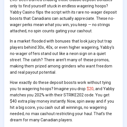
only to find yourself stuck in endless wagering hoops?
Yabby Casino flips the script with its rare no-wager deposit
boosts that Canadians can actually appreciate. These no-
wager perks mean what you win, you keep — no strings
attached, no spin counts gating your cashout.
In a market flooded with bonuses that look juicy but trap
players behind 30x, 40x, or even higher wagering, Yabby’s
no-wager offers stand out like a neon sign on a quiet
street. The catch? There aren’t many of these promos,
making them prized among grinders who want freedom
and real payout potential.
How exactly do these deposit boosts work without tying
you to wagering hoops? Imagine you drop
$20
, and Yabby
matches you 202% with their STRIKE202 code. You get
$40 extra play money instantly. Now, spin away and if you
hit a big score, you cash out all winnings, no wagering
needed, no max cashout restricting your haul. That’s the
dream for many Canadian players.