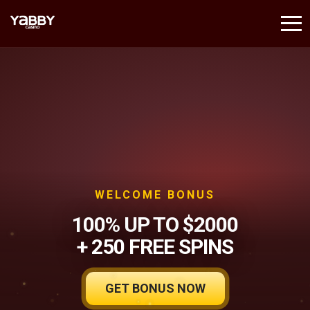
WELCOME BONUS
100% UP TO $2000
+ 250 FREE SPINS
GET BONUS NOW