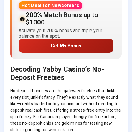
Hot Deal for Newcomers
200% Match Bonus up to
🔥
$1000
Activate your 200% bonus and triple your
balance on the spot.
Get My Bonus
Decoding Yabby Casino’s No-
Deposit Freebies
No-deposit bonuses are the gateway freebies that tickle
every slot junkie’s fancy. They’re exactly what they sound
like—credits loaded onto your account without needing to
deposit real cash first, offering a stress-free entry into the
spin frenzy. For Canadian players hungry for free action,
these no-deposit chips are gold mines for testing new
slots or grinding out wins risk-free.