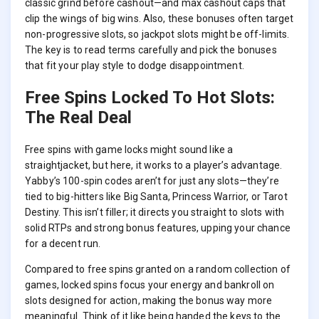
classic grind before cashout—and max cashout caps that
clip the wings of big wins. Also, these bonuses often target
non-progressive slots, so jackpot slots might be off-limits.
The key is to read terms carefully and pick the bonuses
that fit your play style to dodge disappointment.
Free Spins Locked To Hot Slots:
The Real Deal
Free spins with game locks might sound like a
straightjacket, but here, it works to a player’s advantage.
Yabby’s 100-spin codes aren’t for just any slots—they’re
tied to big-hitters like Big Santa, Princess Warrior, or Tarot
Destiny. This isn’t filler; it directs you straight to slots with
solid RTPs and strong bonus features, upping your chance
for a decent run.
Compared to free spins granted on a random collection of
games, locked spins focus your energy and bankroll on
slots designed for action, making the bonus way more
meaningful. Think of it like being handed the keys to the