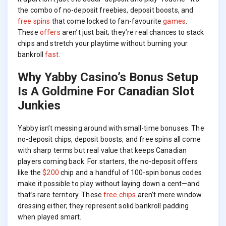
the combo of no-deposit freebies, deposit boosts, and
free spins
that come locked to fan-favourite
games
.
These
offers
aren’t just bait; they’re real chances to stack
chips and stretch your playtime without burning your
bankroll
fast
.
Why Yabby Casino’s Bonus Setup
Is A Goldmine For Canadian Slot
Junkies
Yabby isn’t messing around with small-time bonuses. The
no-deposit chips, deposit boosts, and free spins all come
with sharp terms but real value that keeps Canadian
players coming back. For starters, the no-deposit offers
like the
$200
chip and a handful of 100-spin bonus codes
make it possible to play without laying down a cent—and
that’s rare territory. These
free chips
aren’t mere window
dressing either; they represent solid bankroll padding
when played smart.