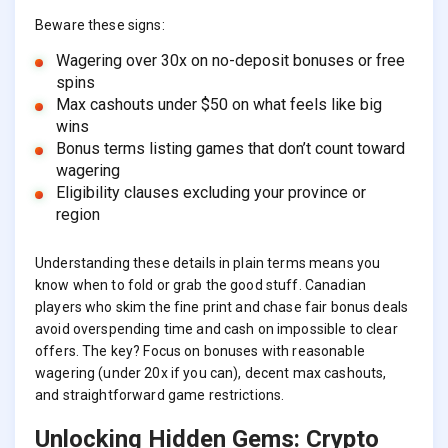
Beware these signs:
Wagering over 30x on no-deposit bonuses or free
spins
Max cashouts under $50 on what feels like big
wins
Bonus terms listing games that don’t count toward
wagering
Eligibility clauses excluding your province or
region
Understanding these details in plain terms means you
know when to fold or grab the good stuff. Canadian
players who skim the fine print and chase fair bonus deals
avoid overspending time and cash on impossible to clear
offers. The key? Focus on bonuses with reasonable
wagering (under 20x if you can), decent max cashouts,
and straightforward game restrictions.
Unlocking Hidden Gems: Crypto