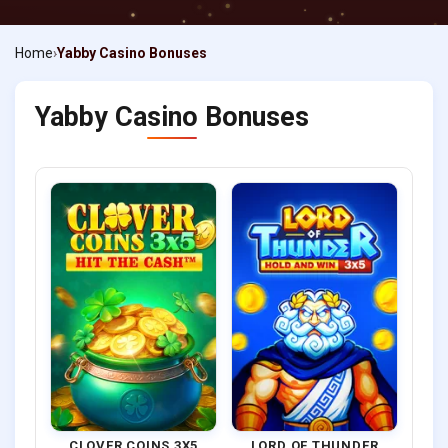
Home
Yabby Casino Bonuses
Yabby Casino Bonuses
CLOVER COINS 3X5
LORD OF THUNDER