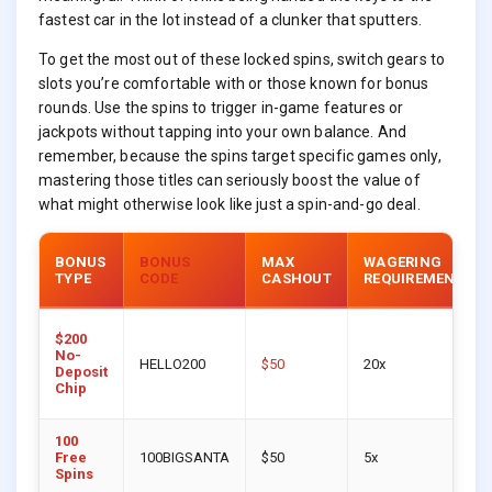
fastest car in the lot instead of a clunker that sputters.
To get the most out of these locked spins, switch gears to
slots you’re comfortable with or those known for bonus
rounds. Use the spins to trigger in-game features or
jackpots without tapping into your own balance. And
remember, because the spins target specific games only,
mastering those titles can seriously boost the value of
what might otherwise look like just a spin-and-go deal.
BONUS
BONUS
MAX
WAGERING
TYPE
CODE
CASHOUT
REQUIREMENTS
$200
No-
HELLO200
$50
20x
Deposit
Chip
100
Free
100BIGSANTA
$50
5x
Spins