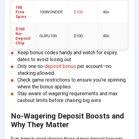
100
Free
100WONDER
$100
40x
Spins
$100
No-
GURU100
$100
40x
Deposit
Chip
Keep bonus codes handy and watch for expiry
dates to avoid losing out.
Only one no-
deposit bonus
per account—no
stacking allowed.
Check game restrictions to ensure you’re spinning
where the bonus applies.
Stay aware of wagering requirements and max
cashout limits before chasing big wins.
No-Wagering Deposit Boosts and
Why They Matter
Ever been burned chasing those classic deposit bonuses