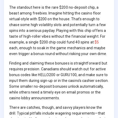
The standout here is the rare $200 no-deposit chip, a
beast among freebies. Imagine hitting the casino floor
virtual-style with $200 on the house. That’s enough to
chase some high volatility slots and potentially turn a few
spins into a serious payday. Playing with this chip offers a
taste of high-roller vibes without the financial weight. For
example, a single $200 chip could fund 40 spins at
$5
each, enough to soak in the game mechanics and maybe
even trigger a bonus round without risking your own dime.
Finding and claiming these bonuses is straightforward but
requires precision. Canadians should watch out for active
bonus codes like HELLO200 or GURU100, and make sure to
input them during sign-up or in the casino’s cashier section.
Some smaller no-deposit bonuses unlock automatically,
while others need a timely eye on email promos or the
casino lobby announcements.
There are catches, though, and savvy players know the
drill. Typical pitfalls include wagering requirements—that