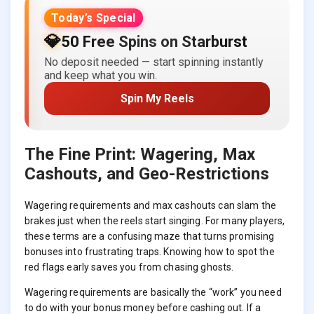
Today’s Special
💎
50 Free Spins on Starburst
No deposit needed — start spinning instantly
and keep what you win.
Spin My Reels
The Fine Print: Wagering, Max
Cashouts, and Geo-Restrictions
Wagering requirements and max cashouts can slam the
brakes just when the reels start singing. For many players,
these terms are a confusing maze that turns promising
bonuses into frustrating traps. Knowing how to spot the
red flags early saves you from chasing ghosts.
Wagering requirements are basically the “work” you need
to do with your bonus money before cashing out. If a