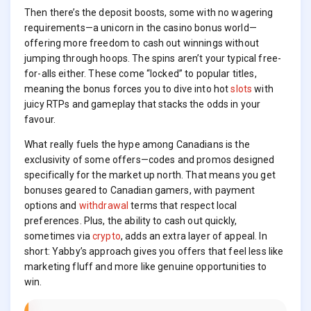
Then there’s the deposit boosts, some with no wagering
requirements—a unicorn in the casino bonus world—
offering more freedom to cash out winnings without
jumping through hoops. The spins aren’t your typical free-
for-alls either. These come “locked” to popular titles,
meaning the bonus forces you to dive into hot
slots
with
juicy RTPs and gameplay that stacks the odds in your
favour.
What really fuels the hype among Canadians is the
exclusivity of some offers—codes and promos designed
specifically for the market up north. That means you get
bonuses geared to Canadian gamers, with payment
options and
withdrawal
terms that respect local
preferences. Plus, the ability to cash out quickly,
sometimes via
crypto
, adds an extra layer of appeal. In
short: Yabby’s approach gives you offers that feel less like
marketing fluff and more like genuine opportunities to
win.