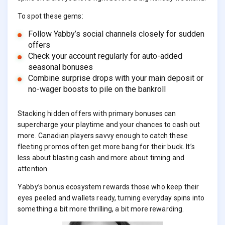
To spot these gems:
Follow Yabby’s social channels closely for sudden
offers
Check your account regularly for auto-added
seasonal bonuses
Combine surprise drops with your main deposit or
no-wager boosts to pile on the bankroll
Stacking hidden offers with primary bonuses can
supercharge your playtime and your chances to cash out
more. Canadian players savvy enough to catch these
fleeting promos often get more bang for their buck. It’s
less about blasting cash and more about timing and
attention.
Yabby’s bonus ecosystem rewards those who keep their
eyes peeled and wallets ready, turning everyday spins into
something a bit more thrilling, a bit more rewarding.