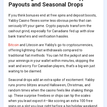
Payouts and Seasonal Drops
If you think bonuses end at free spins and deposit boosts,
Yabby Casino flexes some less obvious perks that can
seriously lift your game. Crypto payouts transform the
cashout grind, especially for Canadians fed up with slow
bank transfers and verification hassles.
Bitcoin
and Litecoin are Yabby’s go-to cryptocurrencies,
offering lightning-fast withdrawals compared to
traditional fiat methods. You can hit the jackpot and see
your winnings in your wallet within minutes, skipping the
wait and worry. For Canadian players, that’s a big win just
waiting to be claimed.
Seasonal drops add an extra spike of excitement. Yabby
runs promo blitzes around Halloween, Christmas, and
random times when the casino feels like shaking things
up. These surprise freebies or chips can tip the scales
when you least expect it—like scoring an extra 100 free
spins on a slot you love right before a big holiday weekend.