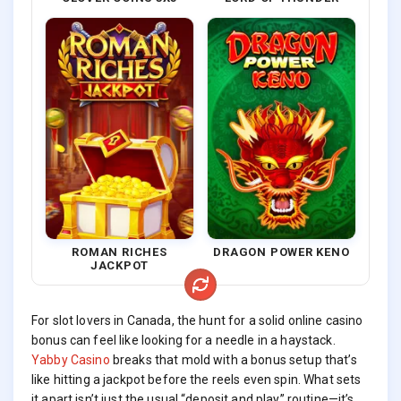
ROMAN RICHES
DRAGON POWER KENO
JACKPOT
For slot lovers in Canada, the hunt for a solid online casino
bonus can feel like looking for a needle in a haystack.
Yabby Casino
breaks that mold with a bonus setup that’s
like hitting a jackpot before the reels even spin. What sets
it apart isn’t just the usual “deposit and play” routine—it’s