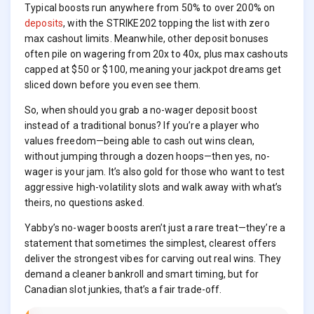
Typical boosts run anywhere from 50% to over 200% on
deposits
, with the STRIKE202 topping the list with zero
max cashout limits. Meanwhile, other deposit bonuses
often pile on wagering from 20x to 40x, plus max cashouts
capped at $50 or $100, meaning your jackpot dreams get
sliced down before you even see them.
So, when should you grab a no-wager deposit boost
instead of a traditional bonus? If you’re a player who
values freedom—being able to cash out wins clean,
without jumping through a dozen hoops—then yes, no-
wager is your jam. It’s also gold for those who want to test
aggressive high-volatility slots and walk away with what’s
theirs, no questions asked.
Yabby’s no-wager boosts aren’t just a rare treat—they’re a
statement that sometimes the simplest, clearest offers
deliver the strongest vibes for carving out real wins. They
demand a cleaner bankroll and smart timing, but for
Canadian slot junkies, that’s a fair trade-off.