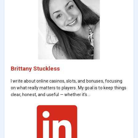
Brittany Stuckless
I write about online casinos, slots, and bonuses, focusing
on what really matters to players. My goal is to keep things
clear, honest, and useful — whether it's…