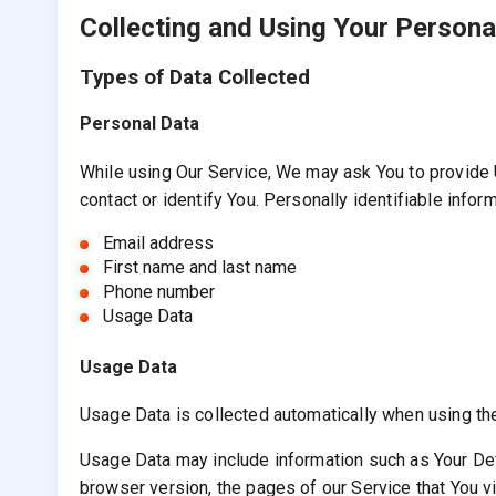
Collecting and Using Your Persona
Types of Data Collected
Personal Data
While using Our Service, We may ask You to provide U
contact or identify You. Personally identifiable inform
Email address
First name and last name
Phone number
Usage Data
Usage Data
Usage Data is collected automatically when using th
Usage Data may include information such as Your Devi
browser version, the pages of our Service that You vi