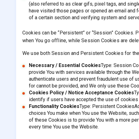
(also referred to as clear gifs, pixel tags, and sin
have visited those pages or opened an email and for
of a certain section and verifying system and server
Cookies can be “Persistent” or “Session” Cookies. 
when You go offline, while Session Cookies are del
We use both Session and Persistent Cookies for the
Necessary / Essential Cookies
Type: Session Co
provide You with services available through the We
authenticate users and prevent fraudulent use of u
for cannot be provided, and We only use these Coo
Cookies Policy / Notice Acceptance Cookies
Ty
identify if users have accepted the use of cookies
Functionality Cookies
Type: Persistent CookiesA
choices You make when You use the Website, suc
of these Cookies is to provide You with a more per
every time You use the Website.