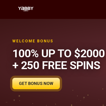
WELCOME BONUS
100% UP TO $2000
+ 250 FREE SPINS
GET BONUS NOW