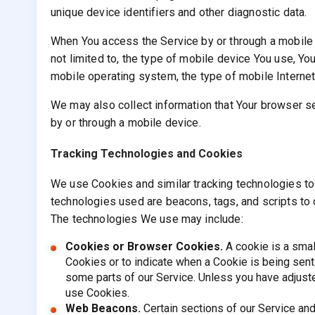
unique device identifiers and other diagnostic data.
When You access the Service by or through a mobile d
not limited to, the type of mobile device You use, Yo
mobile operating system, the type of mobile Internet
We may also collect information that Your browser s
by or through a mobile device.
Tracking Technologies and Cookies
We use Cookies and similar tracking technologies to t
technologies used are beacons, tags, and scripts to 
The technologies We use may include:
Cookies or Browser Cookies.
A cookie is a small
Cookies or to indicate when a Cookie is being sent
some parts of our Service. Unless you have adjuste
use Cookies.
Web Beacons.
Certain sections of our Service an