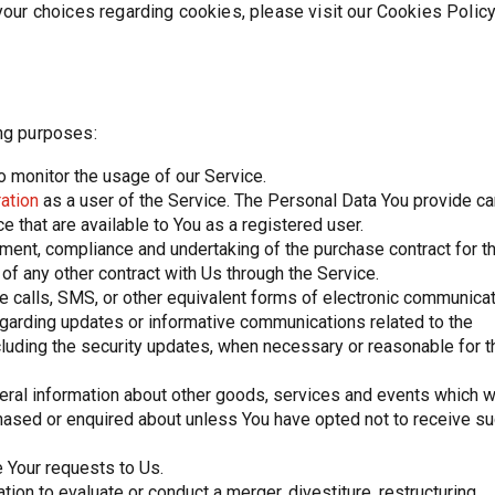
our choices regarding cookies, please visit our Cookies Policy
ng purposes:
to monitor the usage of our Service.
ration
as a user of the Service. The Personal Data You provide ca
ce that are available to You as a registered user.
ent, compliance and undertaking of the purchase contract for t
of any other contract with Us through the Service.
e calls, SMS, or other equivalent forms of electronic communicat
regarding updates or informative communications related to the
ncluding the security updates, when necessary or reasonable for t
ral information about other goods, services and events which w
rchased or enquired about unless You have opted not to receive s
 Your requests to Us.
on to evaluate or conduct a merger, divestiture, restructuring,