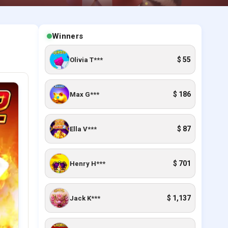
Winners
$ 55
Olivia T***
$ 186
Max G***
$ 87
Ella V***
$ 701
Henry H***
$ 1,137
Jack K***