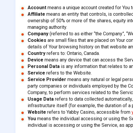
Account
means a unique account created for You to
Affiliate
means an entity that controls, is controll
ownership of 50% or more of the shares, equity inter
managing authority.
Company
(referred to as either “the Company”, “We
Cookies
are small files that are placed on Your c
details of Your browsing history on that website a
Country
refers to: Ontario, Canada.
Device
means any device that can access the Servic
Personal Data
is any information that relates to an 
Service
refers to the Website.
Service Provider
means any natural or legal perso
party companies or individuals employed by the Com
Company, to perform services related to the Servic
Usage Data
refers to data collected automatically
infrastructure itself (for example, the duration of a 
Website
refers to Yabby Casino, accessible from
You
means the individual accessing or using the Ser
individual is accessing or using the Service, as app