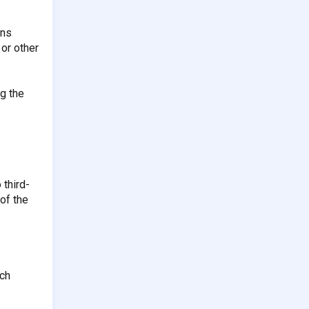
ans
 or other
g the
 third-
of the
.
uch