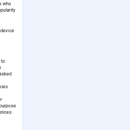
rs who
pularity
 device
 to
o
 asked
kies
r
 purpose
rences