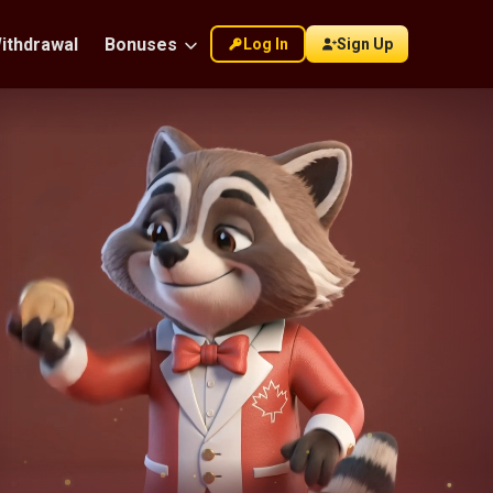
ithdrawal
Bonuses
Log In
Sign Up