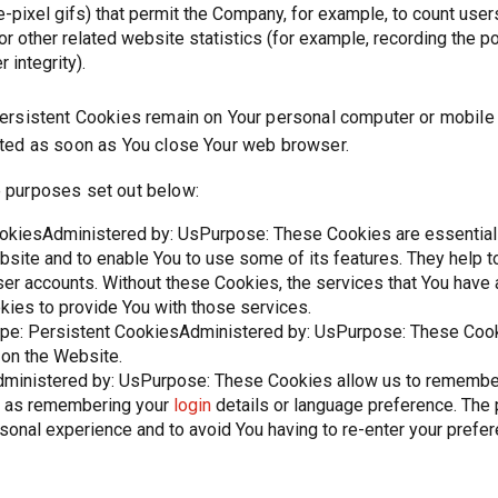
gle-pixel gifs) that permit the Company, for example, to count use
 other related website statistics (for example, recording the po
 integrity).
Persistent Cookies remain on Your personal computer or mobile
eted as soon as You close Your web browser.
 purposes set out below:
okiesAdministered by: UsPurpose: These Cookies are essential
bsite and to enable You to use some of its features. They help t
ser accounts. Without these Cookies, the services that You have
kies to provide You with those services.
pe: Persistent CookiesAdministered by: UsPurpose: These Coo
 on the Website.
dministered by: UsPurpose: These Cookies allow us to remembe
h as remembering your
login
details or language preference. The
sonal experience and to avoid You having to re-enter your prefe