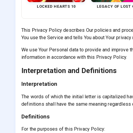
LOCKED HEARTS 10
LEGACY OF LOST
This Privacy Policy describes Our policies and proce
You use the Service and tells You about Your privacy 
We use Your Personal data to provide and improve the
information in accordance with this Privacy Policy.
Interpretation and Definitions
Interpretation
The words of which the initial letter is capitalized 
definitions shall have the same meaning regardless of
Definitions
For the purposes of this Privacy Policy: