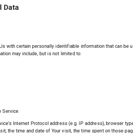
l Data
s with certain personally identifiable information that can be 
ation may include, but is not limited to:
e Service.
ce’s Internet Protocol address (e.g. IP address), browser typ
sit, the time and date of Your visit, the time spent on those pag