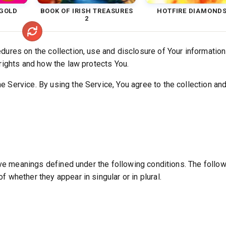
 GOLD
BOOK OF IRISH TREASURES
HOTFIRE DIAMONDS
2
dures on the collection, use and disclosure of Your informatio
rights and how the law protects You.
 Service. By using the Service, You agree to the collection an
have meanings defined under the following conditions. The follo
 whether they appear in singular or in plural.