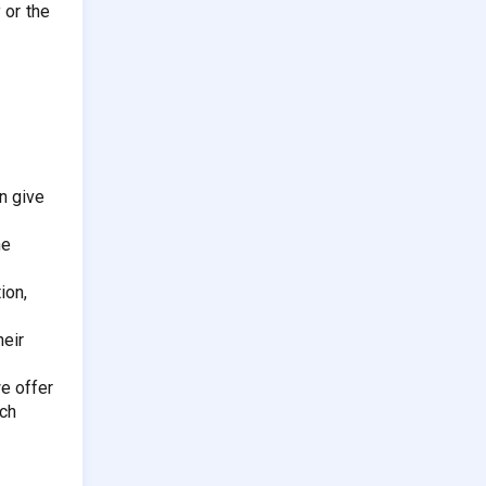
 or the
n give
he
ion,
heir
e offer
uch