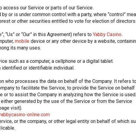
 access our Service or parts of our Service.
ed by or is under common control with a party, where “control” me
est or other securities entitled to vote for election of directors
”, “Us” or “Our” in this Agreement) refers to
Yabby Casino
.
omputer,
mobile
device or any other device by a website, containin
mong its many uses.
e such as a computer, a cellphone or a digital tablet.
identified or identifiable individual.
n who processes the data on behalf of the Company. It refers to
pany to facilitate the Service, to provide the Service on behalf 
e or to assist the Company in analyzing how the Service is used
, either generated by the use of the Service or from the Service
page visit).
yabbycasino-online.com
vice, or the company, or other legal entity on behalf of which s
licable.