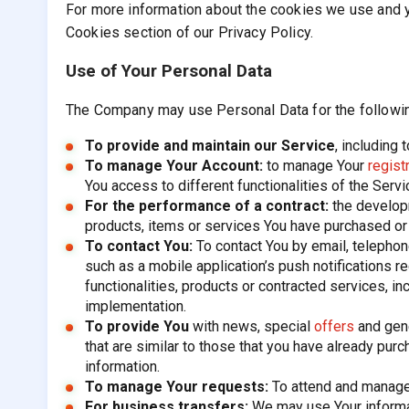
For more information about the cookies we use and y
Cookies section of our Privacy Policy.
Use of Your Personal Data
The Company may use Personal Data for the followi
To provide and maintain our Service
, including 
To manage Your Account:
to manage Your
regist
You access to different functionalities of the Servi
For the performance of a contract:
the developm
products, items or services You have purchased or 
To contact You:
To contact You by email, telephon
such as a mobile application’s push notifications 
functionalities, products or contracted services, i
implementation.
To provide You
with news, special
offers
and gene
that are similar to those that you have already pu
information.
To manage Your requests:
To attend and manage
For business transfers:
We may use Your informati