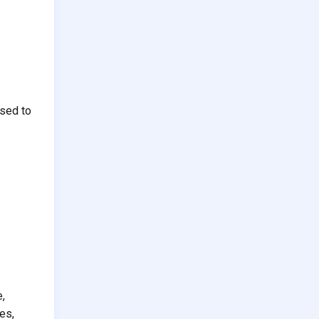
used to
e,
es,