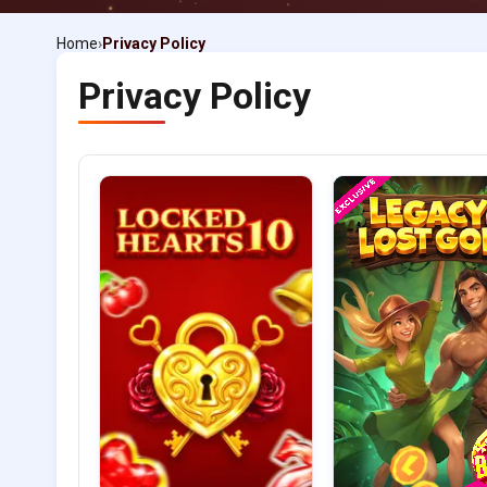
Home
Privacy Policy
Privacy Policy