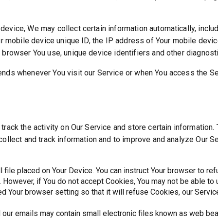
evice, We may collect certain information automatically, includ
ur mobile device unique ID, the IP address of Your mobile devic
 browser You use, unique device identifiers and other diagnosti
ends whenever You visit our Service or when You access the Se
rack the activity on Our Service and store certain information. 
collect and track information and to improve and analyze Our Se
 file placed on Your Device. You can instruct Your browser to ref
. However, if You do not accept Cookies, You may not be able to
d Your browser setting so that it will refuse Cookies, our Servi
d our emails may contain small electronic files known as web be