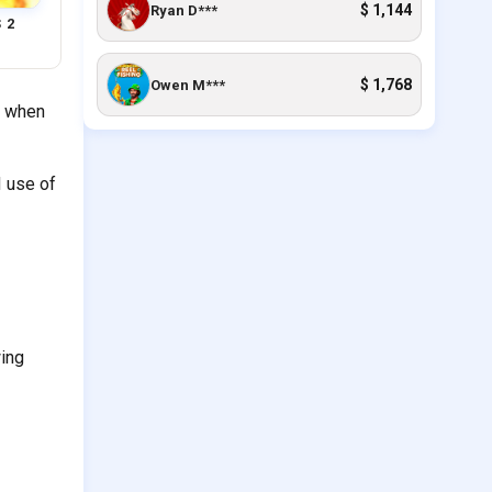
$ 1,144
Ryan D***
 2
$ 1,768
Owen M***
n when
d use of
wing