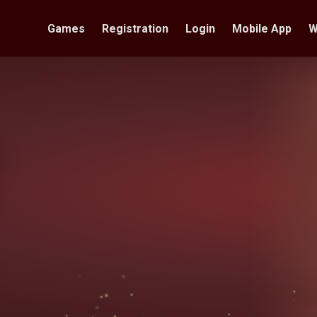
Games
Registration
Login
Mobile App
W