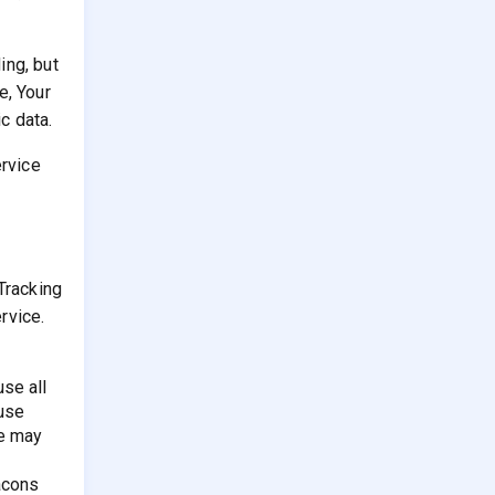
ing, but
e, Your
c data.
rvice
Tracking
rvice.
use all
 use
ce may
acons