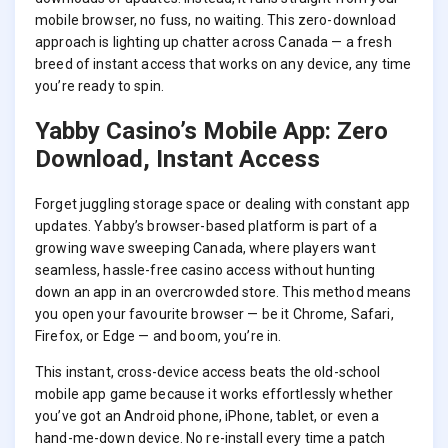
mobile browser, no fuss, no waiting. This zero-download
approach is lighting up chatter across Canada — a fresh
breed of instant access that works on any device, any time
you’re ready to spin.
Yabby Casino’s Mobile App: Zero
Download, Instant Access
Forget juggling storage space or dealing with constant app
updates. Yabby’s browser-based platform is part of a
growing wave sweeping Canada, where players want
seamless, hassle-free casino access without hunting
down an app in an overcrowded store. This method means
you open your favourite browser — be it Chrome, Safari,
Firefox, or Edge — and boom, you’re in.
This instant, cross-device access beats the old-school
mobile app game because it works effortlessly whether
you’ve got an Android phone, iPhone, tablet, or even a
hand-me-down device. No re-install every time a patch