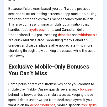
Because it’s browser-based, you don’t waste precious
seconds stuck on loading screens or app start-ups; hitting
the reels or the tables takes mere seconds from launch.
This also comes with smart mobile optimisation that
handles fast
crypto payments
and Canadian dollar
transactions like a pro, meaning
deposits
and
withdrawals
are quick and fuss-free. Something many Canadian
grinders and casual players alike appreciate — no more
chunking through slow banking processes while the action
ticks away.
Exclusive Mobile-Only Bonuses
You Can’t Miss
Some perks only reveal themselves once you commit to
mobile play. Yabby Casino guards several juicy
bonuses
behind its browser-based mobile access, keeping these
special deals under wraps from desktop players. If you
want in on no-
deposit bonuses
, mobile-specific
free spins
,