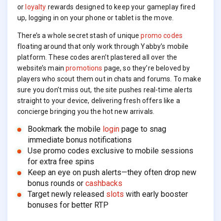
or
loyalty
rewards designed to keep your gameplay fired
up, logging in on your phone or tablet is the move.
There’s a whole secret stash of unique
promo codes
floating around that only work through Yabby’s mobile
platform. These codes aren’t plastered all over the
website’s main
promotions
page, so they’re beloved by
players who scout them out in chats and forums. To make
sure you don’t miss out, the site pushes real-time alerts
straight to your device, delivering fresh offers like a
concierge bringing you the hot new arrivals.
Bookmark the mobile
login
page to snag
immediate bonus notifications
Use promo codes exclusive to mobile sessions
for extra free spins
Keep an eye on push alerts—they often drop new
bonus rounds or
cashbacks
Target newly released
slots
with early booster
bonuses for better RTP