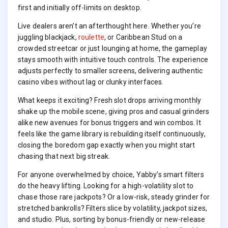
first and initially off-limits on desktop.
Live dealers aren’t an afterthought here. Whether you’re
juggling blackjack,
roulette
, or Caribbean Stud on a
crowded streetcar or just lounging at home, the gameplay
stays smooth with intuitive touch controls. The experience
adjusts perfectly to smaller screens, delivering authentic
casino vibes without lag or clunky interfaces.
What keeps it exciting? Fresh slot drops arriving monthly
shake up the mobile scene, giving pros and casual grinders
alike new avenues for bonus triggers and win combos. It
feels like the game library is rebuilding itself continuously,
closing the boredom gap exactly when you might start
chasing that next big streak.
For anyone overwhelmed by choice, Yabby’s smart filters
do the heavy lifting. Looking for a high-volatility slot to
chase those rare jackpots? Or a low-risk, steady grinder for
stretched bankrolls? Filters slice by volatility, jackpot sizes,
and studio. Plus, sorting by bonus-friendly or new-release