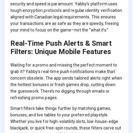
security and speed is paramount. Yabby’s platform uses
tough encryption protocols and regular identity verification
aligned with Canadian legal requirements. This ensures
your transactions are as safe as they are speedy, freeing
your mind to focus on the game—not the “what ifs.”
Real-Time Push Alerts & Smart
Filters: Unique Mobile Features
Waiting for a promo and missing the perfect moment to
grab it? Yabby’s real-time push notifications make that
concern obsolete. The app sends tailored alerts right when
the hottest bonuses or fresh games drop, cutting down
the guesswork. There’s no digging through emails or
refreshing promo pages.
Smart filters take things further by matching games,
bonuses, and live tables to your preferred playstyle.
Whether you live for high-volatility slots, low-house-edge
blackjack, or quick free-spin rounds, these filters carve out