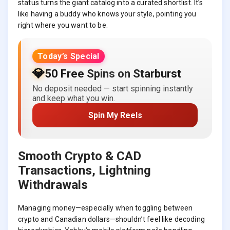
status turns the giant catalog into a curated shortlist. It’s
like having a buddy who knows your style, pointing you
right where you want to be.
Today’s Special
💎
50 Free Spins on Starburst
No deposit needed — start spinning instantly
and keep what you win.
Spin My Reels
Smooth Crypto & CAD
Transactions, Lightning
Withdrawals
Managing money—especially when toggling between
crypto and Canadian dollars—shouldn’t feel like decoding