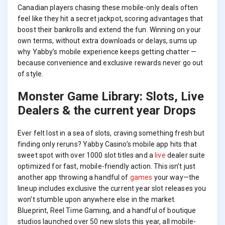
Canadian players chasing these mobile-only deals often
feel like they hit a secret jackpot, scoring advantages that
boost their bankrolls and extend the fun. Winning on your
own terms, without extra downloads or delays, sums up
why Yabby’s mobile experience keeps getting chatter —
because convenience and exclusive rewards never go out
of style.
Monster Game Library: Slots, Live
Dealers & the current year Drops
Ever felt lost in a sea of slots, craving something fresh but
finding only reruns? Yabby Casino’s mobile app hits that
sweet spot with over 1000 slot titles and a
live
dealer suite
optimized for fast, mobile-friendly action. This isn’t just
another app throwing a handful of
games
your way—the
lineup includes exclusive the current year slot releases you
won’t stumble upon anywhere else in the market.
Blueprint, Reel Time Gaming, and a handful of boutique
studios launched over 50 new slots this year, all mobile-