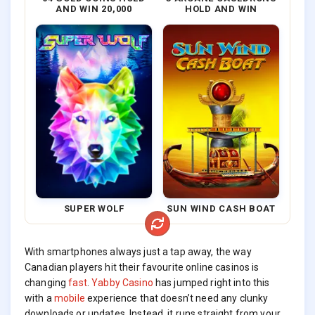
AND WIN 20,000
HOLD AND WIN
SUPER WOLF
SUN WIND CASH BOAT
With smartphones always just a tap away, the way
Canadian players hit their favourite online casinos is
changing
fast
.
Yabby Casino
has jumped right into this
with a
mobile
experience that doesn’t need any clunky
downloads or updates. Instead, it runs straight from your