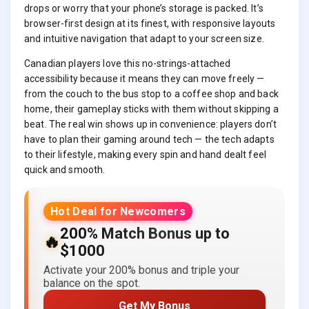
drops or worry that your phone’s storage is packed. It’s
browser-first design at its finest, with responsive layouts
and intuitive navigation that adapt to your screen size.
Canadian players love this no-strings-attached
accessibility because it means they can move freely —
from the couch to the bus stop to a coffee shop and back
home, their gameplay sticks with them without skipping a
beat. The real win shows up in convenience: players don’t
have to plan their gaming around tech — the tech adapts
to their lifestyle, making every spin and hand dealt feel
quick and smooth.
Hot Deal for Newcomers
200% Match Bonus up to
🔥
$1000
Activate your 200% bonus and triple your
balance on the spot.
Get My Bonus