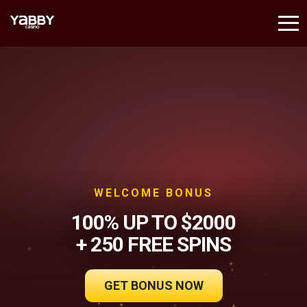
WELCOME BONUS
100% UP TO $2000
+ 250 FREE SPINS
GET BONUS NOW