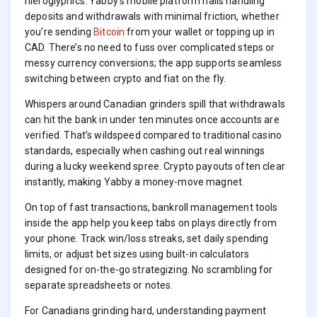
hieroglyphics. Yabby’s mobile platform nails handling
deposits and withdrawals with minimal friction, whether
you’re sending
Bitcoin
from your wallet or topping up in
CAD. There’s no need to fuss over complicated steps or
messy currency conversions; the app supports seamless
switching between crypto and fiat on the fly.
Whispers around Canadian grinders spill that withdrawals
can hit the bank in under ten minutes once accounts are
verified. That’s wildspeed compared to traditional casino
standards, especially when cashing out real winnings
during a lucky weekend spree. Crypto payouts often clear
instantly, making Yabby a money-move magnet.
On top of fast transactions, bankroll management tools
inside the app help you keep tabs on plays directly from
your phone. Track win/loss streaks, set daily spending
limits, or adjust bet sizes using built-in calculators
designed for on-the-go strategizing. No scrambling for
separate spreadsheets or notes.
For Canadians grinding hard, understanding payment