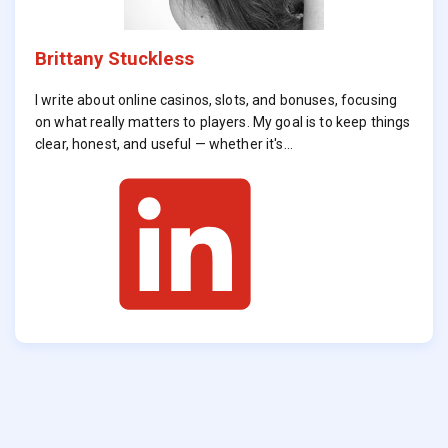
Brittany Stuckless
I write about online casinos, slots, and bonuses, focusing
on what really matters to players. My goal is to keep things
clear, honest, and useful — whether it's…