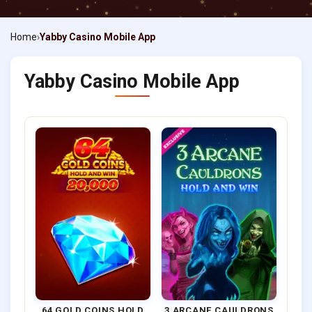
Home
Yabby Casino Mobile App
Yabby Casino Mobile App
64 GOLD COINS HOLD
3 ARCANE CAULDRONS