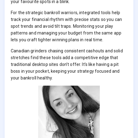
your favourite spots in a blink.
For the strategic bankroll warriors, integrated tools help
track your financial rhythm with precise stats so you can
spot trends and avoid tilt traps. Monitoring your play
patterns and managing your budget from the same app
lets you craft tighter winning plans in real time.
Canadian grinders chasing consistent cashouts and solid
stretches find these tools add a competitive edge that
traditional desktop sites don’t offer. It’s like having a pit
boss in your pocket, keeping your strategy focused and
your bankroll healthy.