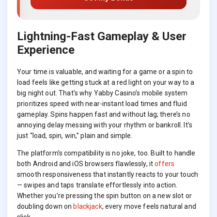
Lightning-Fast Gameplay & User
Experience
Your time is valuable, and waiting for a game or a spin to
load feels like getting stuck at a red light on your way to a
big night out. That’s why Yabby Casino’s mobile system
prioritizes speed with near-instant load times and fluid
gameplay. Spins happen fast and without lag; there’s no
annoying delay messing with your rhythm or bankroll. It’s
just “load, spin, win,” plain and simple.
The platform’s compatibility is no joke, too. Built to handle
both Android and iOS browsers flawlessly, it
offers
smooth responsiveness that instantly reacts to your touch
— swipes and taps translate effortlessly into action.
Whether you’re pressing the spin button on a new slot or
doubling down on
blackjack
, every move feels natural and
slick.