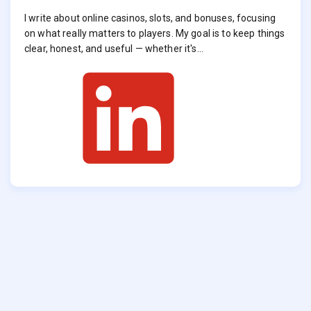
I write about online casinos, slots, and bonuses, focusing
on what really matters to players. My goal is to keep things
clear, honest, and useful — whether it's…