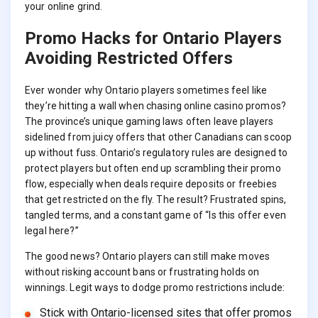
your online grind.
Promo Hacks for Ontario Players
Avoiding Restricted Offers
Ever wonder why Ontario players sometimes feel like
they’re hitting a wall when chasing online casino promos?
The province’s unique gaming laws often leave players
sidelined from juicy offers that other Canadians can scoop
up without fuss. Ontario’s regulatory rules are designed to
protect players but often end up scrambling their promo
flow, especially when deals require deposits or freebies
that get restricted on the fly. The result? Frustrated spins,
tangled terms, and a constant game of “Is this offer even
legal here?”
The good news? Ontario players can still make moves
without risking account bans or frustrating holds on
winnings. Legit ways to dodge promo restrictions include:
Stick with Ontario-licensed sites that offer promos