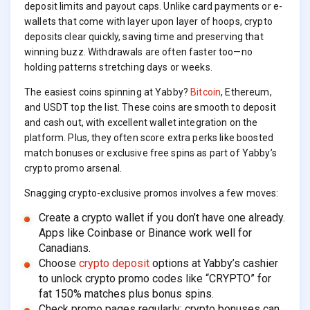
deposit limits and payout caps. Unlike card payments or e-
wallets that come with layer upon layer of hoops, crypto
deposits clear quickly, saving time and preserving that
winning buzz. Withdrawals are often faster too—no
holding patterns stretching days or weeks.
The easiest coins spinning at Yabby?
Bitcoin
, Ethereum,
and USDT top the list. These coins are smooth to deposit
and cash out, with excellent wallet integration on the
platform. Plus, they often score extra perks like boosted
match bonuses or exclusive free spins as part of Yabby’s
crypto promo arsenal.
Snagging crypto-exclusive promos involves a few moves:
Create a crypto wallet if you don’t have one already.
Apps like Coinbase or Binance work well for
Canadians.
Choose
crypto deposit
options at Yabby’s cashier
to unlock crypto promo codes like “CRYPTO” for
fat 150% matches plus bonus spins.
Check promo pages regularly; crypto bonuses can