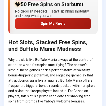
💎
50 Free Spins on Starburst
No deposit needed — start spinning instantly
and keep what you win.
Spin My Reels
Hot Slots, Stacked Free Spins,
and Buffalo Mania Madness
Why are slots like Buffalo Mania always at the centre of
attention when free spins start flying? The answer’s
simple: these games pack a perfect storm of volatility,
bonus-triggering potential, and engaging gameplay that
attract bonus spins like a magnet. Buffalo Mania offers
frequent retriggers, bonus rounds packed with multipliers,
and a vibe that keeps players locked in. For Canadian
players, this slot is a prime candidate for stacking free
spins from promos like Yabby’s welcome bonuses.