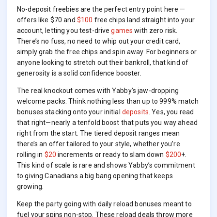
No-deposit freebies are the perfect entry point here —
offers like $70 and
$100
free chips land straight into your
account, letting you test-drive
games
with zero risk.
There’s no fuss, no need to whip out your credit card,
simply grab the free chips and spin away. For beginners or
anyone looking to stretch out their bankroll, that kind of
generosity is a solid confidence booster.
The real knockout comes with Yabby’s jaw-dropping
welcome packs. Think nothing less than up to 999% match
bonuses stacking onto your initial
deposits
. Yes, you read
that right—nearly a tenfold boost that puts you way ahead
right from the start. The tiered deposit ranges mean
there’s an offer tailored to your style, whether you’re
rolling in
$20
increments or ready to slam down
$200
+.
This kind of scale is rare and shows Yabby’s commitment
to giving Canadians a big bang opening that keeps
growing.
Keep the party going with daily reload bonuses meant to
fuel your spins non-stop. These reload deals throw more