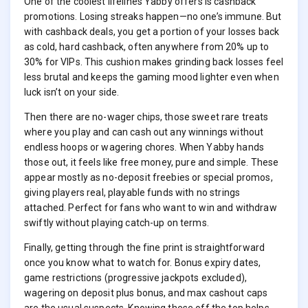
One of the coolest lifelines Yabby offers is cashback
promotions. Losing streaks happen—no one’s immune. But
with cashback deals, you get a portion of your losses back
as cold, hard cashback, often anywhere from 20% up to
30% for VIPs. This cushion makes grinding back losses feel
less brutal and keeps the gaming mood lighter even when
luck isn’t on your side.
Then there are no-wager chips, those sweet rare treats
where you play and can cash out any winnings without
endless hoops or wagering chores. When Yabby hands
those out, it feels like free money, pure and simple. These
appear mostly as no-deposit freebies or special promos,
giving players real, playable funds with no strings
attached. Perfect for fans who want to win and withdraw
swiftly without playing catch-up on terms.
Finally, getting through the fine print is straightforward
once you know what to watch for. Bonus expiry dates,
game restrictions (progressive jackpots excluded),
wagering on deposit plus bonus, and max cashout caps
are the usual suspects. Knowing these off the top helps