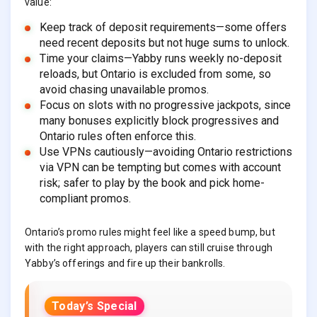
value:
Keep track of deposit requirements—some offers
need recent deposits but not huge sums to unlock.
Time your claims—Yabby runs weekly no-deposit
reloads, but Ontario is excluded from some, so
avoid chasing unavailable promos.
Focus on slots with no progressive jackpots, since
many bonuses explicitly block progressives and
Ontario rules often enforce this.
Use VPNs cautiously—avoiding Ontario restrictions
via VPN can be tempting but comes with account
risk; safer to play by the book and pick home-
compliant promos.
Ontario’s promo rules might feel like a speed bump, but
with the right approach, players can still cruise through
Yabby’s offerings and fire up their bankrolls.
Today’s Special