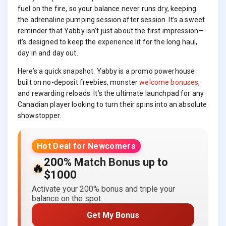
fuel on the fire, so your balance never runs dry, keeping
the adrenaline pumping session after session. It’s a sweet
reminder that Yabby isn’t just about the first impression—
it’s designed to keep the experience lit for the long haul,
day in and day out.
Here’s a quick snapshot: Yabby is a promo powerhouse
built on no-deposit freebies, monster
welcome bonuses
,
and rewarding reloads. It’s the ultimate launchpad for any
Canadian player looking to turn their spins into an absolute
showstopper.
Hot Deal for Newcomers
200% Match Bonus up to
🔥
$1000
Activate your 200% bonus and triple your
balance on the spot.
Get My Bonus