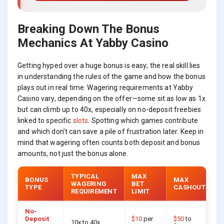
Breaking Down The Bonus
Mechanics At Yabby Casino
Getting hyped over a huge bonus is easy; the real skill lies
in understanding the rules of the game and how the bonus
plays out in real time. Wagering requirements at Yabby
Casino vary, depending on the offer—some sit as low as 1x
but can climb up to 40x, especially on no-deposit freebies
linked to specific
slots
. Spotting which games contribute
and which don’t can save a pile of frustration later. Keep in
mind that wagering often counts both deposit and bonus
amounts, not just the bonus alone.
TYPICAL
MAX
BONUS
MAX
WAGERING
BET
TYPE
CASHOUT
REQUIREMENT
LIMIT
No-
Deposit
$10
per
$50
to
10x to 40x