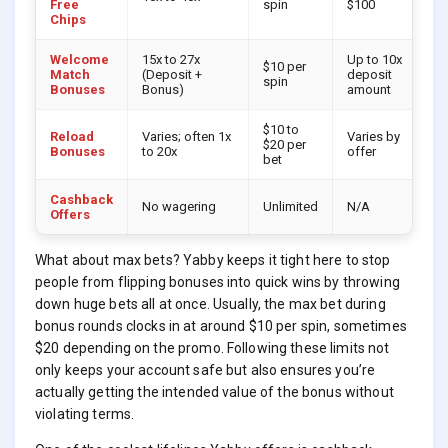
Free
spin
$100
Chips
Welcome
15x to 27x
Up to 10x
$10 per
Match
(Deposit +
deposit
spin
Bonuses
Bonus)
amount
$10 to
Reload
Varies; often 1x
Varies by
$20 per
Bonuses
to 20x
offer
bet
Cashback
No wagering
Unlimited
N/A
Offers
What about max bets? Yabby keeps it tight here to stop
people from flipping bonuses into quick wins by throwing
down huge bets all at once. Usually, the max bet during
bonus rounds clocks in at around $10 per spin, sometimes
$20 depending on the promo. Following these limits not
only keeps your account safe but also ensures you’re
actually getting the intended value of the bonus without
violating terms.