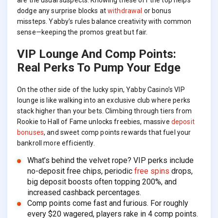
dodge any surprise blocks at
withdrawal
or bonus
missteps. Yabby’s rules balance creativity with common
sense—keeping the promos great but fair.
VIP Lounge And Comp Points:
Real Perks To Pump Your Edge
On the other side of the lucky spin, Yabby Casino’s VIP
lounge is like walking into an exclusive club where perks
stack higher than your bets. Climbing through tiers from
Rookie to Hall of Fame unlocks freebies, massive
deposit
bonuses
, and sweet comp points rewards that fuel your
bankroll more efficiently.
What’s behind the velvet rope? VIP perks include
no-deposit free chips, periodic
free spins
drops,
big deposit boosts often topping 200%, and
increased cashback percentages.
Comp points come fast and furious. For roughly
every $20 wagered, players rake in 4 comp points.