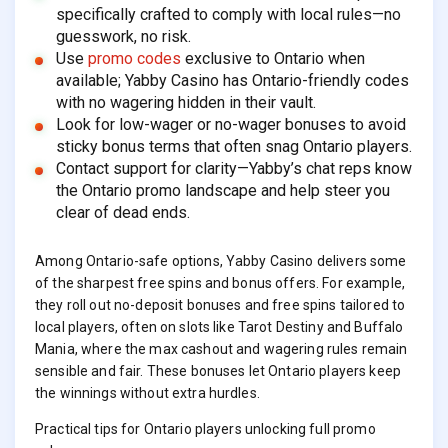
specifically crafted to comply with local rules—no
guesswork, no risk.
Use
promo codes
exclusive to Ontario when
available; Yabby Casino has Ontario-friendly codes
with no wagering hidden in their vault.
Look for low-wager or no-wager bonuses to avoid
sticky bonus terms that often snag Ontario players.
Contact support for clarity—Yabby’s chat reps know
the Ontario promo landscape and help steer you
clear of dead ends.
Among Ontario-safe options, Yabby Casino delivers some
of the sharpest free spins and bonus offers. For example,
they roll out no-deposit bonuses and free spins tailored to
local players, often on slots like Tarot Destiny and Buffalo
Mania, where the max cashout and wagering rules remain
sensible and fair. These bonuses let Ontario players keep
the winnings without extra hurdles.
Practical tips for Ontario players unlocking full promo