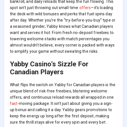
bankroll, and daily reloads that keep the fun flowing. This
spot isn’t just throwing out small-time
offers
—it’s loading
the deck with wild bonuses and perks that fuel spins day
after day. Whether you’re the “try-before-you-buy” type or
a seasoned grinder, Yabby knows what Canadian players
want and serves it hot. From fresh no-deposit freebies to
towering welcome stacks with match percentages you
almost wouldn’t believe, every corner is packed with ways
to amplify your game without sweating the risks.
Yabby Casino’s Sizzle For
Canadian Players
What flips the switch on Yabby for Canadian players is the
unique blend of risk-free freebies, blistering welcome
offers, and continuous reload rewards all wrapped in one
fast
-moving package. It isn’t just about giving you a sign-
up bonus and calling it a day. Yabby gears promotions to
keep the energy up long after the first deposit, making
sure the thrill stays alive for every spin and every bet.