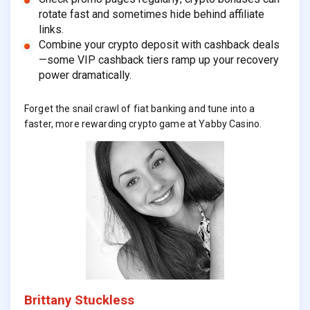
rotate fast and sometimes hide behind affiliate
links.
Combine your crypto deposit with cashback deals
—some VIP cashback tiers ramp up your recovery
power dramatically.
Forget the snail crawl of fiat banking and tune into a
faster, more rewarding crypto game at Yabby Casino.
Brittany Stuckless