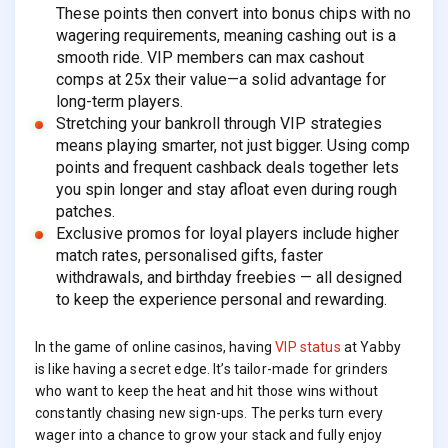
These points then convert into bonus chips with no
wagering requirements, meaning cashing out is a
smooth ride. VIP members can max cashout
comps at 25x their value—a solid advantage for
long-term players.
Stretching your bankroll through VIP strategies
means playing smarter, not just bigger. Using comp
points and frequent cashback deals together lets
you spin longer and stay afloat even during rough
patches.
Exclusive promos for loyal players include higher
match rates, personalised gifts, faster
withdrawals, and birthday freebies — all designed
to keep the experience personal and rewarding.
In the game of online casinos, having
VIP status
at Yabby
is like having a secret edge. It’s tailor-made for grinders
who want to keep the heat and hit those wins without
constantly chasing new sign-ups. The perks turn every
wager into a chance to grow your stack and fully enjoy