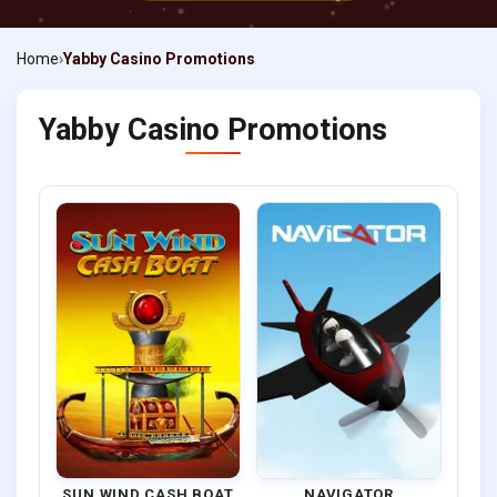
Home
Yabby Casino Promotions
Yabby Casino Promotions
SUN WIND CASH BOAT
NAVIGATOR