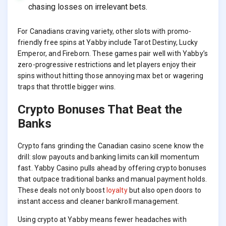
chasing losses on irrelevant bets.
For Canadians craving variety, other slots with promo-
friendly free spins at Yabby include Tarot Destiny, Lucky
Emperor, and Fireborn. These games pair well with Yabby’s
zero-progressive restrictions and let players enjoy their
spins without hitting those annoying max bet or wagering
traps that throttle bigger wins.
Crypto Bonuses That Beat the
Banks
Crypto fans grinding the Canadian casino scene know the
drill: slow payouts and banking limits can kill momentum
fast. Yabby Casino pulls ahead by offering crypto bonuses
that outpace traditional banks and manual payment holds.
These deals not only boost
loyalty
but also open doors to
instant access and cleaner bankroll management.
Using crypto at Yabby means fewer headaches with