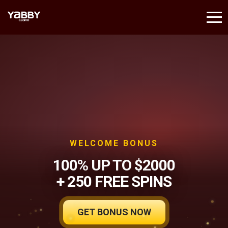
WELCOME BONUS
100% UP TO $2000
+ 250 FREE SPINS
GET BONUS NOW