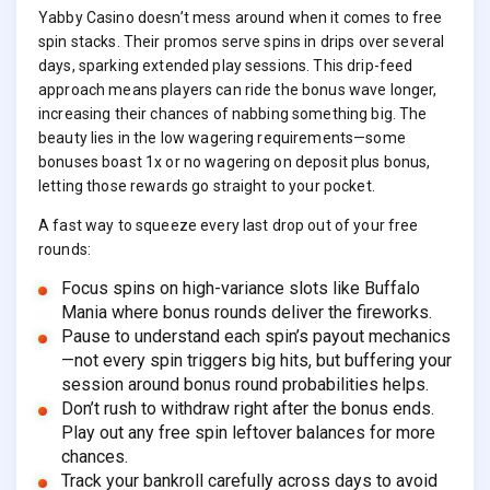
Yabby Casino doesn’t mess around when it comes to free
spin stacks. Their promos serve spins in drips over several
days, sparking extended play sessions. This drip-feed
approach means players can ride the bonus wave longer,
increasing their chances of nabbing something big. The
beauty lies in the low wagering requirements—some
bonuses boast 1x or no wagering on deposit plus bonus,
letting those rewards go straight to your pocket.
A fast way to squeeze every last drop out of your free
rounds:
Focus spins on high-variance slots like Buffalo
Mania where bonus rounds deliver the fireworks.
Pause to understand each spin’s payout mechanics
—not every spin triggers big hits, but buffering your
session around bonus round probabilities helps.
Don’t rush to withdraw right after the bonus ends.
Play out any free spin leftover balances for more
chances.
Track your bankroll carefully across days to avoid