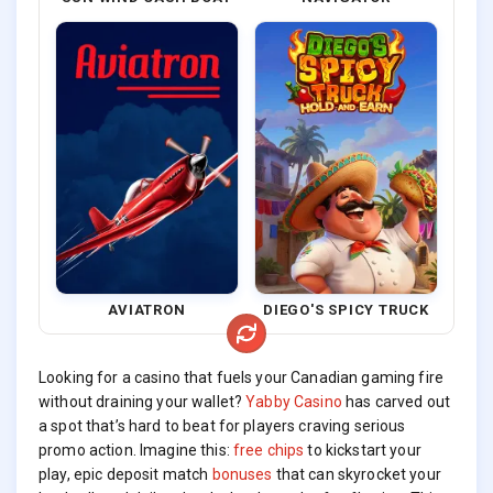
AVIATRON
DIEGO'S SPICY TRUCK
Looking for a casino that fuels your Canadian gaming fire
without draining your wallet?
Yabby Casino
has carved out
a spot that’s hard to beat for players craving serious
promo action. Imagine this:
free chips
to kickstart your
play, epic deposit match
bonuses
that can skyrocket your